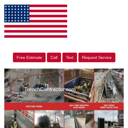
Free Estimate
Call
Text
Request Service