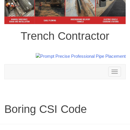
Trench Contractor
Toggle
navigation
Boring CSI Code