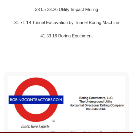
33 05 23.26 Utility Impact Moling
31 71 19 Tunnel Excavation by Tunnel Boring Machine
41 33 16 Boring Equipment