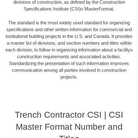
divisions of construction, as defined by the Construction
Specifications Institute (CSI)s MasterFormat.
The standard is the most widely used standard for organizing
specifications and other written information for commercial and
institutional building projects in the U.S. and Canada. It provides
a master list of divisions, and section numbers and titles within
each division, to follow in organizing information about a facilitys
construction requirements and associated activities.
Standardizing the presentation of such information improves
communication among all parties involved in construction
projects.
Trench Contractor CSI | CSI
Master Format Number and