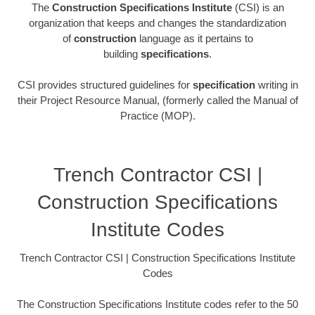
The
Construction Specifications Institute
(CSI) is an
organization that keeps and changes the standardization
of
construction
language as it pertains to
building
specifications
.
CSI provides structured guidelines for
specification
writing in
their Project Resource Manual, (formerly called the Manual of
Practice (MOP).
Trench Contractor CSI |
Construction Specifications
Institute Codes
Trench Contractor CSI | Construction Specifications Institute
Codes
The Construction Specifications Institute codes refer to the 50