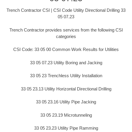
Trench Contractor CSI | CSI Code Utility Directional Drilling 33
05 07.23
Trench Contractor provides services from the following CSI
categories
CSI Code: 33 05 00 Common Work Results for Utilities
33 05 07.23 Utility Boring and Jacking
33 05 23 Trenchless Utility Installation
33 05 23.13 Utility Horizontal Directional Drilling
33 05 23.16 Utility Pipe Jacking
33 05 23.19 Microtunneling
33 05 23.23 Utility Pipe Ramming