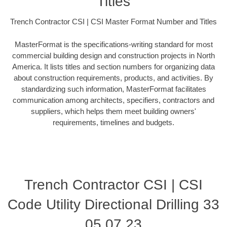
Titles
Trench Contractor CSI | CSI Master Format Number and Titles
MasterFormat is the specifications-writing standard for most
commercial building design and construction projects in North
America. It lists titles and section numbers for organizing data
about construction requirements, products, and activities. By
standardizing such information, MasterFormat facilitates
communication among architects, specifiers, contractors and
suppliers, which helps them meet building owners'
requirements, timelines and budgets.
Trench Contractor CSI | CSI
Code Utility Directional Drilling 33
05 07.23