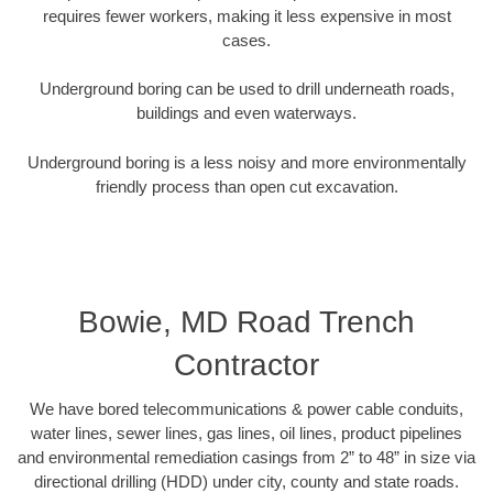
requires fewer workers, making it less expensive in most
cases.
Underground boring can be used to drill underneath roads,
buildings and even waterways.
Underground boring is a less noisy and more environmentally
friendly process than open cut excavation.
Bowie, MD Road Trench
Contractor
We have bored telecommunications & power cable conduits,
water lines, sewer lines, gas lines, oil lines, product pipelines
and environmental remediation casings from 2” to 48” in size via
directional drilling (HDD) under city, county and state roads.