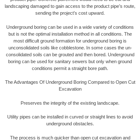
landscaping damaged to gain access to the product pipe’s route,
sending the project’s cost upward.
Underground boring can be used in a wide variety of conditions
but is not the optimal installation method in all conditions. The
most difficult ground formation for underground boring is
unconsolidated soils like cobblestone. In some cases the un-
consolidated soils can be grouted and then bored. Underground
boring can be used for sanitary sewers but only when ground
conditions permit a straight bore path.
The Advantages Of Underground Boring Compared to Open Cut
Excavation
Preserves the integrity of the existing landscape.
Utility pipes can be installed in curved or straight lines to avoid
underground obstacles.
The process is much quicker than open cut excavation and