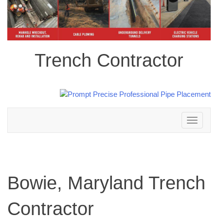
Trench Contractor
Toggle
navigation
Bowie, Maryland Trench
Contractor