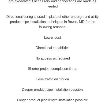
are excavated if necessary and connections are made as
needed.
Directional boring is used in place of other underground utility
product pipe installation techniques in Bowie, MD for the
following reasons:
Lower cost
Directional capabilities
No access pit required
Shorter project completion times
Less traffic disruption
Deeper product pipe installation possible
Longer product pipe length installation possible