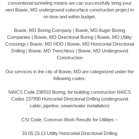
conventional tunneling means we can successfully bring your
next Bowie, MD underground subsurface construction project in
on time and within budget.
Bowie, MD Boring Company | Bowie, MD Auger Boring
Companies | Bowie, MD Directional Boring | Bowie, MD Utility
Crossings | Bowie, MD HDD | Bowie, MD Horizontal Directional
Drilling | Bowie, MD Trenchless | Bowie, MD Underground
Construction
Our services in the city of Bowie, MD are categorized under the
following codes:
NAICS Code 238910 Boring, for building construction NAICS
Codes 237990 Horizontal Directional Drilling (underground
cable, pipeline, sewer/water installation)
CSI Code: Common Work Results for Utilities –
33 05 23.13 Utility Horizontal Directional Drilling