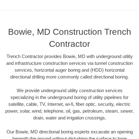
Bowie, MD Construction Trench
Contractor
Trench Contractor provides Bowie, MD with underground utility
and infrastructure construction services via tunnel construction
services, horizontal auger boring and (HDD) horizontal
directional drilling more commonly called directional boring.
We provide underground utility construction services
specializing in the underground boring of utility pipelines for
satellite, cable, TV, Internet, wi-fi, fiber optic, security, electric
power, solar, wind, telephone, oil, gas, petroleum, steam, sewer,
drain, water and irrigation crossings.
Our Bowie, MD directional boring experts excavate an opening
beneath the ground without disturbing the surface to bore