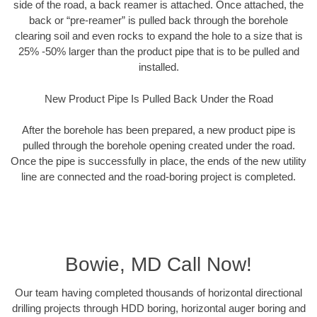
side of the road, a back reamer is attached. Once attached, the
back or “pre-reamer” is pulled back through the borehole
clearing soil and even rocks to expand the hole to a size that is
25% -50% larger than the product pipe that is to be pulled and
installed.
New Product Pipe Is Pulled Back Under the Road
After the borehole has been prepared, a new product pipe is
pulled through the borehole opening created under the road.
Once the pipe is successfully in place, the ends of the new utility
line are connected and the road-boring project is completed.
Bowie, MD Call Now!
Our team having completed thousands of horizontal directional
drilling projects through HDD boring, horizontal auger boring and