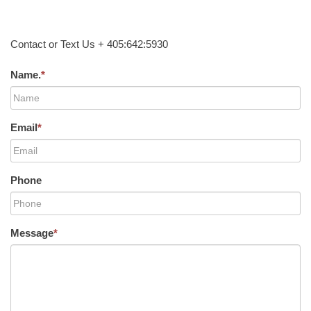
Contact or Text Us + 405:642:5930
Name.
*
Email
*
Phone
Message
*