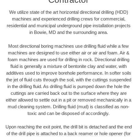
We utilize state of the art horizontal directional drilling (HDD)
machines and experienced drilling crews for commercial,
residential and municipal underground pipe installation projects
in Bowie, MD and the surrounding area.
Most directional boring machines use drilling fluid while a few
machines are designed to use either air or air and foam. Air &
foam machines are used for drilling in rock. Directional drilling
fluid is generally a mixture of bentonite clay and water, with
additives used to improve borehole performance. In softer soils
the jet of fluid cuts through the soil, with the cuttings suspended
in the drilling fluid. As drilling fluid is pumped down the hole the
cuttings are carried back out to the surface where they are
either allowed to settle out in a pit or removed mechanically in a
mud cleaning system. Drilling fluid (mud) is classified as non-
toxic and can be disposed of accordingly.
Upon reaching the exit point, the drill bit is detached and the end
of the drill pipe is attached to a back reamer or hole opener (for