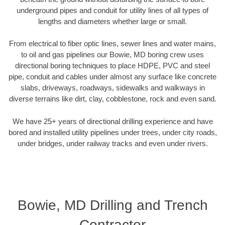
underground pipes and conduit for utility lines of all types of
lengths and diameters whether large or small.
From electrical to fiber optic lines, sewer lines and water mains,
to oil and gas pipelines our Bowie, MD boring crew uses
directional boring techniques to place HDPE, PVC and steel
pipe, conduit and cables under almost any surface like concrete
slabs, driveways, roadways, sidewalks and walkways in
diverse terrains like dirt, clay, cobblestone, rock and even sand.
We have 25+ years of directional drilling experience and have
bored and installed utility pipelines under trees, under city roads,
under bridges, under railway tracks and even under rivers.
Bowie, MD Drilling and Trench
Contractor