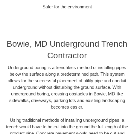
Safer for the environment
Bowie, MD Underground Trench
Contractor
Underground boring is a trenchless method of installing pipes
below the surface along a predetermined path. This system
allows for the successful placement of utility pipe and conduit
underground without disturbing the ground surface. With
underground boring, crossing obstacles in Bowie, MD like
sidewalks, driveways, parking lots and existing landscaping
becomes easier.
Using traditional methods of installing underground pipes, a
trench would have to be cut into the ground the full length of the
product pipe. Concrete pavement would need to be cut and