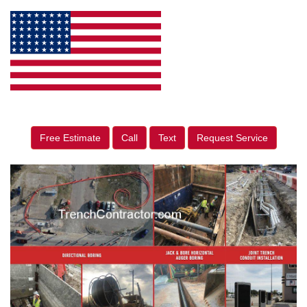
Free Estimate
Call
Text
Request Service