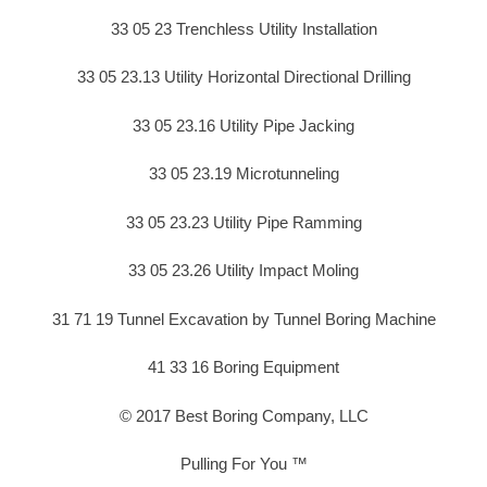
33 05 23 Trenchless Utility Installation
33 05 23.13 Utility Horizontal Directional Drilling
33 05 23.16 Utility Pipe Jacking
33 05 23.19 Microtunneling
33 05 23.23 Utility Pipe Ramming
33 05 23.26 Utility Impact Moling
31 71 19 Tunnel Excavation by Tunnel Boring Machine
41 33 16 Boring Equipment
© 2017 Best Boring Company, LLC
Pulling For You ™