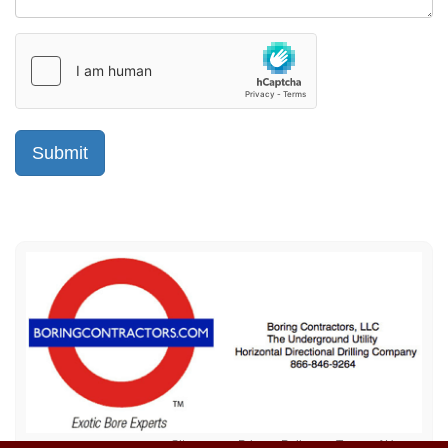
Sitemap
Privacy Policy
Terms of Use