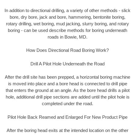
In addition to directional drilling, a variety of other methods - slick
bore, dry bore, jack and bore, hammering, bentonite boring,
rotary drilling, wet boring, mud jacking, slurry boring, and rotary
boring - can be used describe methods for boring underneath
roads in Bowie, MD.
How Does Directional Road Boring Work?
Drill A Pilot Hole Underneath the Road
After the drill site has been prepped, a horizontal boring machine
is moved into place and a bore head is connected to drill pipe
that enters the ground at an angle. As the bore head drills a pilot
hole, additional drill pipe sections are added until the pilot hole is
completed under the road.
Pilot Hole Back Reamed and Enlarged For New Product Pipe
After the boring head exits at the intended location on the other