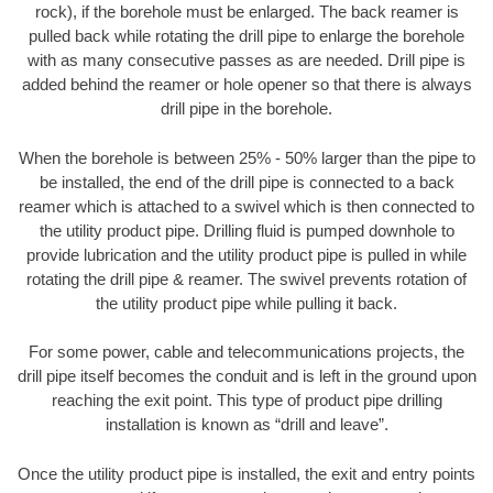
rock), if the borehole must be enlarged. The back reamer is
pulled back while rotating the drill pipe to enlarge the borehole
with as many consecutive passes as are needed. Drill pipe is
added behind the reamer or hole opener so that there is always
drill pipe in the borehole.
When the borehole is between 25% - 50% larger than the pipe to
be installed, the end of the drill pipe is connected to a back
reamer which is attached to a swivel which is then connected to
the utility product pipe. Drilling fluid is pumped downhole to
provide lubrication and the utility product pipe is pulled in while
rotating the drill pipe & reamer. The swivel prevents rotation of
the utility product pipe while pulling it back.
For some power, cable and telecommunications projects, the
drill pipe itself becomes the conduit and is left in the ground upon
reaching the exit point. This type of product pipe drilling
installation is known as “drill and leave”.
Once the utility product pipe is installed, the exit and entry points