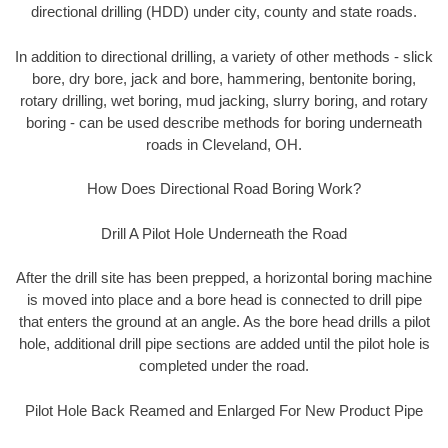
directional drilling (HDD) under city, county and state roads.
In addition to directional drilling, a variety of other methods - slick
bore, dry bore, jack and bore, hammering, bentonite boring,
rotary drilling, wet boring, mud jacking, slurry boring, and rotary
boring - can be used describe methods for boring underneath
roads in Cleveland, OH.
How Does Directional Road Boring Work?
Drill A Pilot Hole Underneath the Road
After the drill site has been prepped, a horizontal boring machine
is moved into place and a bore head is connected to drill pipe
that enters the ground at an angle. As the bore head drills a pilot
hole, additional drill pipe sections are added until the pilot hole is
completed under the road.
Pilot Hole Back Reamed and Enlarged For New Product Pipe