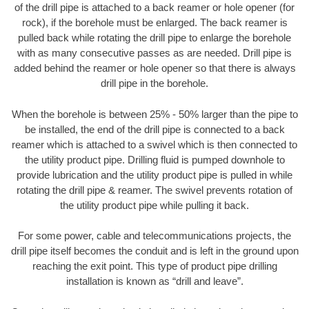
of the drill pipe is attached to a back reamer or hole opener (for
rock), if the borehole must be enlarged. The back reamer is
pulled back while rotating the drill pipe to enlarge the borehole
with as many consecutive passes as are needed. Drill pipe is
added behind the reamer or hole opener so that there is always
drill pipe in the borehole.
When the borehole is between 25% - 50% larger than the pipe to
be installed, the end of the drill pipe is connected to a back
reamer which is attached to a swivel which is then connected to
the utility product pipe. Drilling fluid is pumped downhole to
provide lubrication and the utility product pipe is pulled in while
rotating the drill pipe & reamer. The swivel prevents rotation of
the utility product pipe while pulling it back.
For some power, cable and telecommunications projects, the
drill pipe itself becomes the conduit and is left in the ground upon
reaching the exit point. This type of product pipe drilling
installation is known as “drill and leave”.