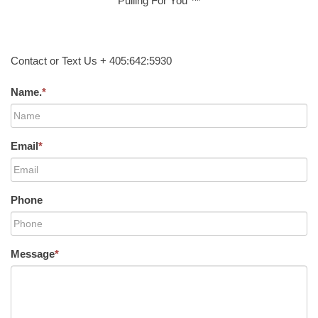
Pulling For You ™
Contact or Text Us + 405:642:5930
Name.
*
Email
*
Phone
Message
*