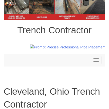
Trench Contractor
Toggle
navigation
Cleveland, Ohio Trench
Contractor