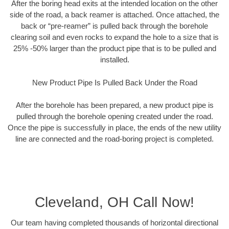
After the boring head exits at the intended location on the other
side of the road, a back reamer is attached. Once attached, the
back or “pre-reamer” is pulled back through the borehole
clearing soil and even rocks to expand the hole to a size that is
25% -50% larger than the product pipe that is to be pulled and
installed.
New Product Pipe Is Pulled Back Under the Road
After the borehole has been prepared, a new product pipe is
pulled through the borehole opening created under the road.
Once the pipe is successfully in place, the ends of the new utility
line are connected and the road-boring project is completed.
Cleveland, OH Call Now!
Our team having completed thousands of horizontal directional