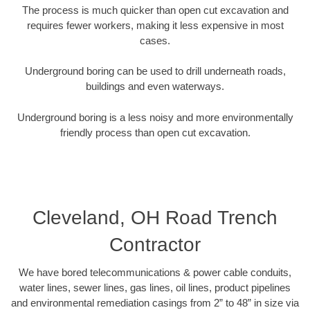
The process is much quicker than open cut excavation and
requires fewer workers, making it less expensive in most
cases.
Underground boring can be used to drill underneath roads,
buildings and even waterways.
Underground boring is a less noisy and more environmentally
friendly process than open cut excavation.
Cleveland, OH Road Trench
Contractor
We have bored telecommunications & power cable conduits,
water lines, sewer lines, gas lines, oil lines, product pipelines
and environmental remediation casings from 2” to 48” in size via