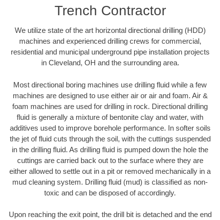
Trench Contractor
We utilize state of the art horizontal directional drilling (HDD)
machines and experienced drilling crews for commercial,
residential and municipal underground pipe installation projects
in Cleveland, OH and the surrounding area.
Most directional boring machines use drilling fluid while a few
machines are designed to use either air or air and foam. Air &
foam machines are used for drilling in rock. Directional drilling
fluid is generally a mixture of bentonite clay and water, with
additives used to improve borehole performance. In softer soils
the jet of fluid cuts through the soil, with the cuttings suspended
in the drilling fluid. As drilling fluid is pumped down the hole the
cuttings are carried back out to the surface where they are
either allowed to settle out in a pit or removed mechanically in a
mud cleaning system. Drilling fluid (mud) is classified as non-
toxic and can be disposed of accordingly.
Upon reaching the exit point, the drill bit is detached and the end