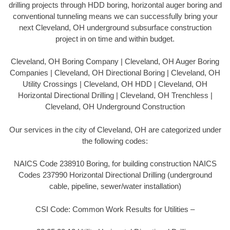
drilling projects through HDD boring, horizontal auger boring and
conventional tunneling means we can successfully bring your
next Cleveland, OH underground subsurface construction
project in on time and within budget.
Cleveland, OH Boring Company | Cleveland, OH Auger Boring
Companies | Cleveland, OH Directional Boring | Cleveland, OH
Utility Crossings | Cleveland, OH HDD | Cleveland, OH
Horizontal Directional Drilling | Cleveland, OH Trenchless |
Cleveland, OH Underground Construction
Our services in the city of Cleveland, OH are categorized under
the following codes:
NAICS Code 238910 Boring, for building construction NAICS
Codes 237990 Horizontal Directional Drilling (underground
cable, pipeline, sewer/water installation)
CSI Code: Common Work Results for Utilities –