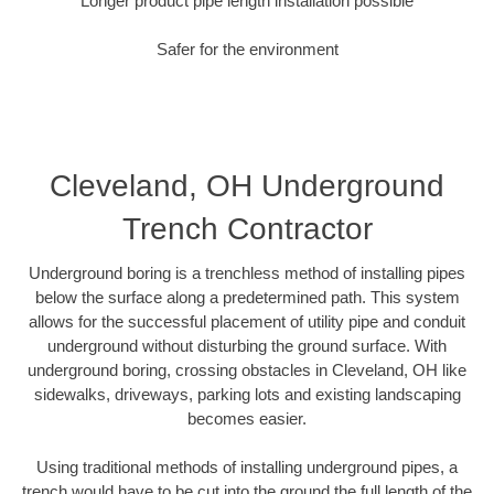
Longer product pipe length installation possible
Safer for the environment
Cleveland, OH Underground
Trench Contractor
Underground boring is a trenchless method of installing pipes
below the surface along a predetermined path. This system
allows for the successful placement of utility pipe and conduit
underground without disturbing the ground surface. With
underground boring, crossing obstacles in Cleveland, OH like
sidewalks, driveways, parking lots and existing landscaping
becomes easier.
Using traditional methods of installing underground pipes, a
trench would have to be cut into the ground the full length of the