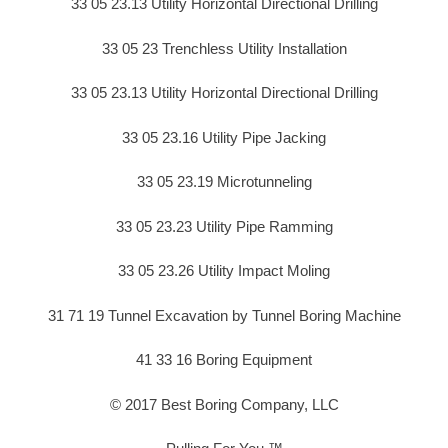
33 05 23.13 Utility Horizontal Directional Drilling
33 05 23 Trenchless Utility Installation
33 05 23.13 Utility Horizontal Directional Drilling
33 05 23.16 Utility Pipe Jacking
33 05 23.19 Microtunneling
33 05 23.23 Utility Pipe Ramming
33 05 23.26 Utility Impact Moling
31 71 19 Tunnel Excavation by Tunnel Boring Machine
41 33 16 Boring Equipment
© 2017 Best Boring Company, LLC