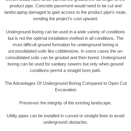
product pipe. Concrete pavement would need to be cut and
landscaping damaged to gain access to the product pipe’s route,
sending the project’s cost upward.
Underground boring can be used in a wide variety of conditions
but is not the optimal installation method in all conditions. The
most difficult ground formation for underground boring is
unconsolidated soils like cobblestone. In some cases the un-
consolidated soils can be grouted and then bored. Underground
boring can be used for sanitary sewers but only when ground
conditions permit a straight bore path.
The Advantages Of Underground Boring Compared to Open Cut
Excavation
Preserves the integrity of the existing landscape.
Utility pipes can be installed in curved or straight lines to avoid
underground obstacles.