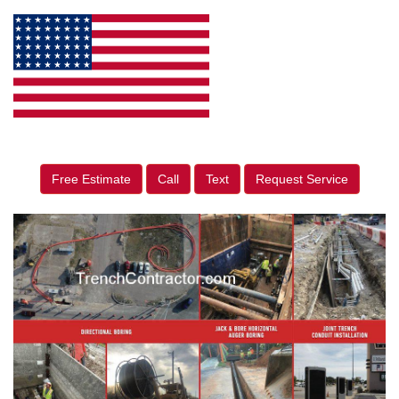
Free Estimate
Call
Text
Request Service