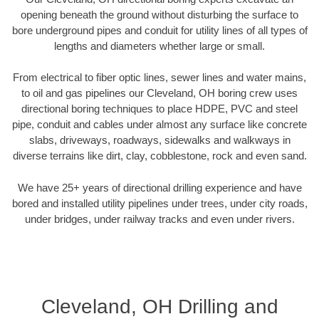
opening beneath the ground without disturbing the surface to
bore underground pipes and conduit for utility lines of all types of
lengths and diameters whether large or small.
From electrical to fiber optic lines, sewer lines and water mains,
to oil and gas pipelines our Cleveland, OH boring crew uses
directional boring techniques to place HDPE, PVC and steel
pipe, conduit and cables under almost any surface like concrete
slabs, driveways, roadways, sidewalks and walkways in
diverse terrains like dirt, clay, cobblestone, rock and even sand.
We have 25+ years of directional drilling experience and have
bored and installed utility pipelines under trees, under city roads,
under bridges, under railway tracks and even under rivers.
Cleveland, OH Drilling and