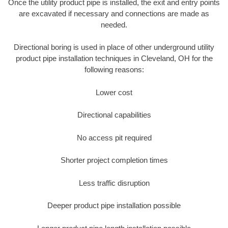
Once the utility product pipe is installed, the exit and entry points
are excavated if necessary and connections are made as
needed.
Directional boring is used in place of other underground utility
product pipe installation techniques in Cleveland, OH for the
following reasons:
Lower cost
Directional capabilities
No access pit required
Shorter project completion times
Less traffic disruption
Deeper product pipe installation possible