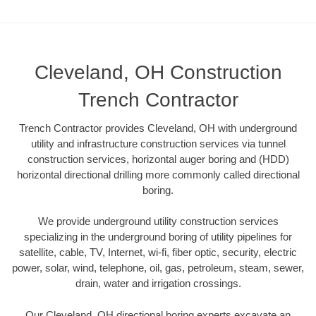
Cleveland, OH Construction
Trench Contractor
Trench Contractor provides Cleveland, OH with underground
utility and infrastructure construction services via tunnel
construction services, horizontal auger boring and (HDD)
horizontal directional drilling more commonly called directional
boring.
We provide underground utility construction services
specializing in the underground boring of utility pipelines for
satellite, cable, TV, Internet, wi-fi, fiber optic, security, electric
power, solar, wind, telephone, oil, gas, petroleum, steam, sewer,
drain, water and irrigation crossings.
Our Cleveland, OH directional boring experts excavate an