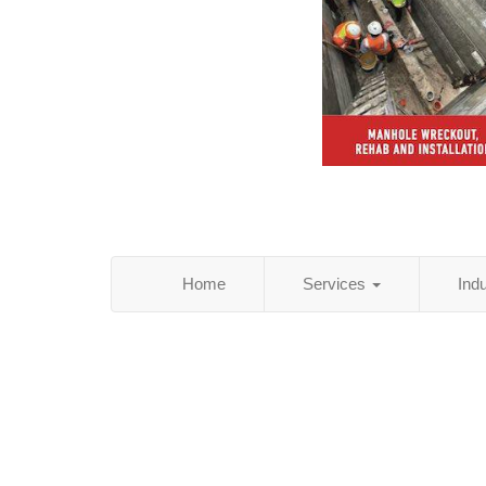
Home
Services
Ind