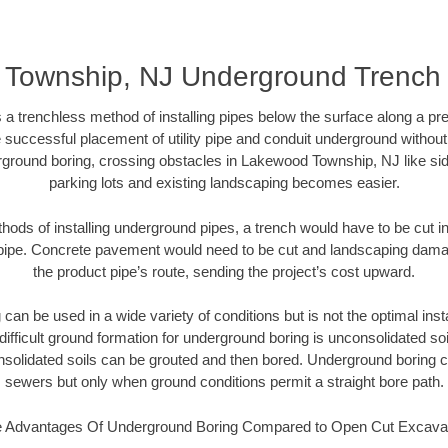
Township, NJ Underground Trench 
 a trenchless method of installing pipes below the surface along a pr
 successful placement of utility pipe and conduit underground without
rground boring, crossing obstacles in Lakewood Township, NJ like si
parking lots and existing landscaping becomes easier.
thods of installing underground pipes, a trench would have to be cut int
t pipe. Concrete pavement would need to be cut and landscaping dama
the product pipe’s route, sending the project’s cost upward.
an be used in a wide variety of conditions but is not the optimal insta
ifficult ground formation for underground boring is unconsolidated soi
olidated soils can be grouted and then bored. Underground boring c
sewers but only when ground conditions permit a straight bore path.
 Advantages Of Underground Boring Compared to Open Cut Excava