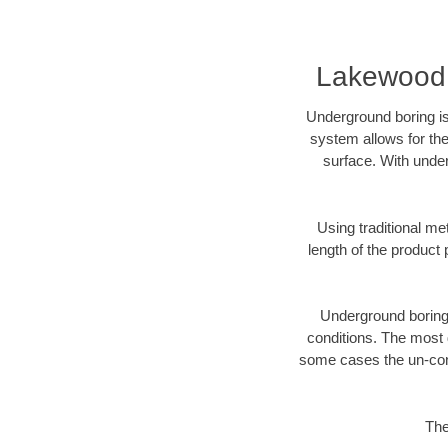
Lakewood 
Underground boring is
system allows for the
surface. With unde
Using traditional me
length of the produc
Underground boring c
conditions. The most d
some cases the un-cons
The