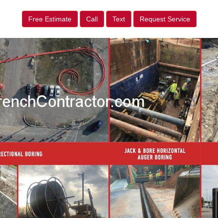
Free Estimate
Call
Text
Request Service