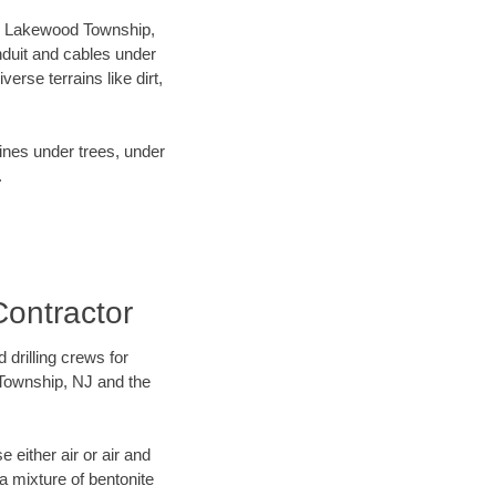
our Lakewood Township,
nduit and cables under
rse terrains like dirt,
lines under trees, under
.
Contractor
 drilling crews for
 Township, NJ and the
 either air or air and
 a mixture of bentonite