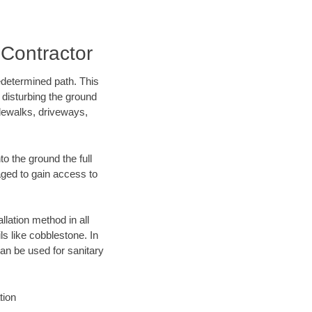
Contractor
edetermined path. This
 disturbing the ground
dewalks, driveways,
o the ground the full
ged to gain access to
llation method in all
ls like cobblestone. In
an be used for sanitary
tion