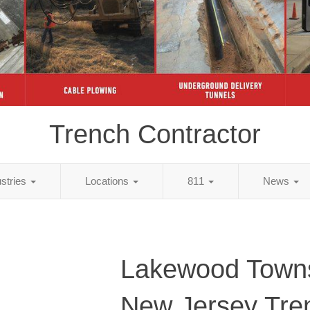
Trench Contractor
ustries
Locations
811
News
Lakewood Towns
New Jersey Tre