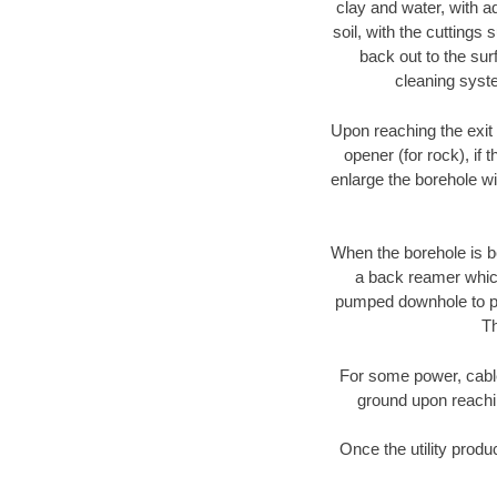
clay and water, with ad
soil, with the cuttings 
back out to the sur
cleaning syste
Upon reaching the exit p
opener (for rock), if 
enlarge the borehole w
When the borehole is be
a back reamer which 
pumped downhole to prov
Th
For some power, cable 
ground upon reaching
Once the utility produ