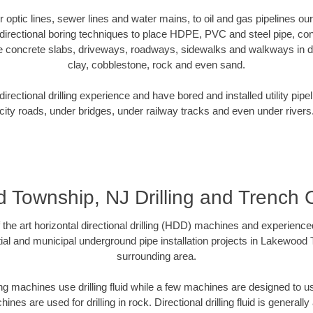
ber optic lines, sewer lines and water mains, to oil and gas pipelines 
irectional boring techniques to place HDPE, PVC and steel pipe, co
e concrete slabs, driveways, roadways, sidewalks and walkways in dive
clay, cobblestone, rock and even sand.
rectional drilling experience and have bored and installed utility pipe
city roads, under bridges, under railway tracks and even under rivers
Township, NJ Drilling and Trench 
f the art horizontal directional drilling (HDD) machines and experienced
ial and municipal underground pipe installation projects in Lakewood
surrounding area.
ng machines use drilling fluid while a few machines are designed to use
nes are used for drilling in rock. Directional drilling fluid is generally