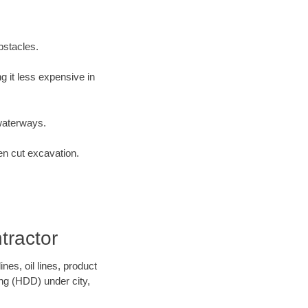
bstacles.
 it less expensive in
waterways.
en cut excavation.
ractor
es, oil lines, product
ing (HDD) under city,