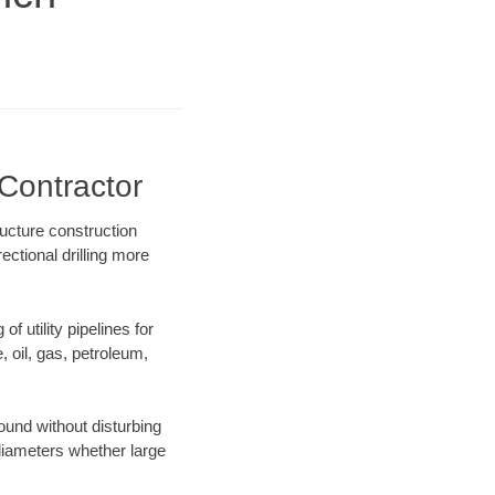
Contractor
ucture construction
ectional drilling more
f utility pipelines for
e, oil, gas, petroleum,
und without disturbing
 diameters whether large