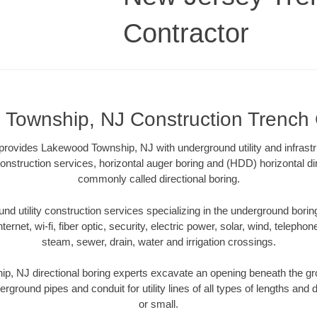
Contractor
Township, NJ Construction Trench 
provides Lakewood Township, NJ with underground utility and infrastr
onstruction services, horizontal auger boring and (HDD) horizontal dir
commonly called directional boring.
 utility construction services specializing in the underground boring o
Internet, wi-fi, fiber optic, security, electric power, solar, wind, telephon
steam, sewer, drain, water and irrigation crossings.
, NJ directional boring experts excavate an opening beneath the gro
erground pipes and conduit for utility lines of all types of lengths and
or small.