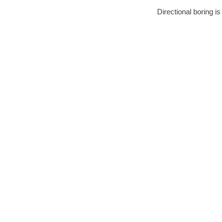
Directional boring i