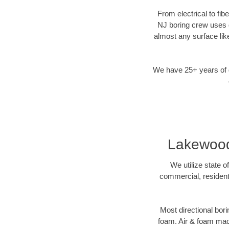
From electrical to fi
NJ boring crew uses d
almost any surface lik
We have 25+ years of di
Lakewood 
We utilize state o
commercial, resident
Most directional bori
foam. Air & foam machi