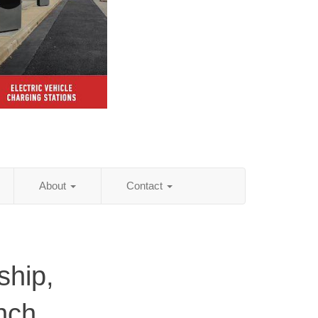
About
Contact
hip,
nch