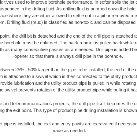
ditives used to improve borehole performance. In softer soils the jet o
suspended in the drilling fluid. As drilling fluid is pumped down the hole
face where they are either allowed to settle out in a pit or removed m
m. Drilling fluid (mud) is classified as non-toxic and can be disposed 
oint, the drill bit is detached and the end of the drill pipe is attached
the borehole must be enlarged. The back reamer is pulled back while rot
ith as many consecutive passes as are needed. Drill pipe is added be
opener so that there is always drill pipe in the borehole.
tween 25% - 50% larger than the pipe to be installed, the end of the dr
is attached to a swivel which is then connected to the utility product pi
ide lubrication and the utility product pipe is pulled in while rotating 
e swivel prevents rotation of the utility product pipe while pulling it ba
and telecommunications projects, the drill pipe itself becomes the con
 the exit point. This type of product pipe drilling installation is known 
ct pipe is installed, the exit and entry points are excavated if necess
made as needed.