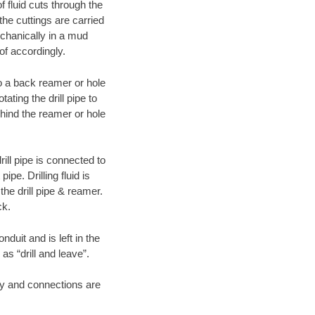
f fluid cuts through the
 the cuttings are carried
echanically in a mud
of accordingly.
 to a back reamer or hole
ating the drill pipe to
hind the reamer or hole
ill pipe is connected to
pe. Drilling fluid is
the drill pipe & reamer.
ck.
duit and is left in the
as “drill and leave”.
ary and connections are