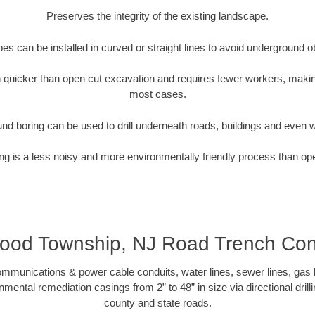
Preserves the integrity of the existing landscape.
pipes can be installed in curved or straight lines to avoid underground o
quicker than open cut excavation and requires fewer workers, making
most cases.
nd boring can be used to drill underneath roads, buildings and even 
g is a less noisy and more environmentally friendly process than op
ood Township, NJ Road Trench Cont
munications & power cable conduits, water lines, sewer lines, gas lin
nmental remediation casings from 2” to 48” in size via directional drill
county and state roads.