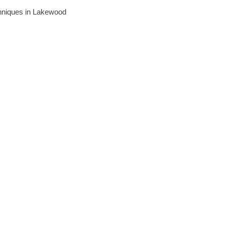
echniques in Lakewood