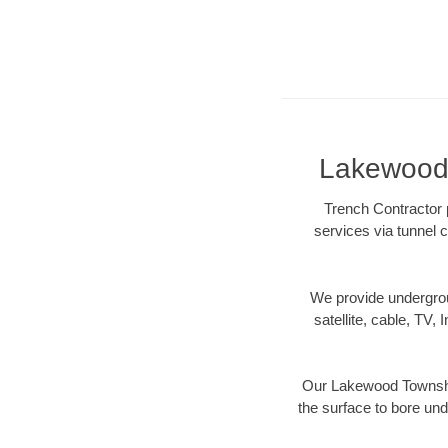
Lakewood 
Trench Contractor 
services via tunnel c
We provide underground
satellite, cable, TV, 
Our Lakewood Township
the surface to bore und