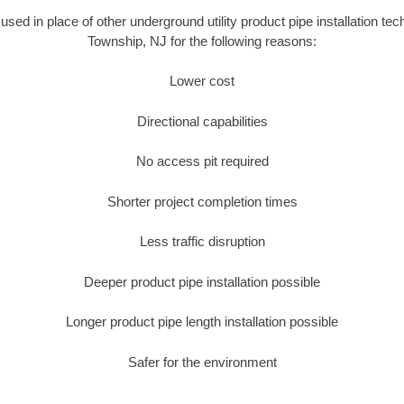
s used in place of other underground utility product pipe installation t
Township, NJ for the following reasons:
Lower cost
Directional capabilities
No access pit required
Shorter project completion times
Less traffic disruption
Deeper product pipe installation possible
Longer product pipe length installation possible
Safer for the environment