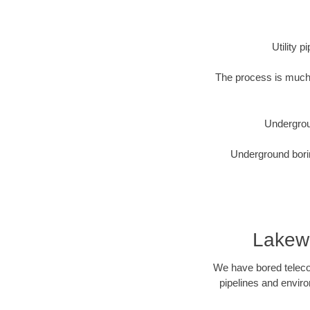
Utility 
The process is much 
Undergrou
Underground borin
Lakew
We have bored telecom
pipelines and enviro