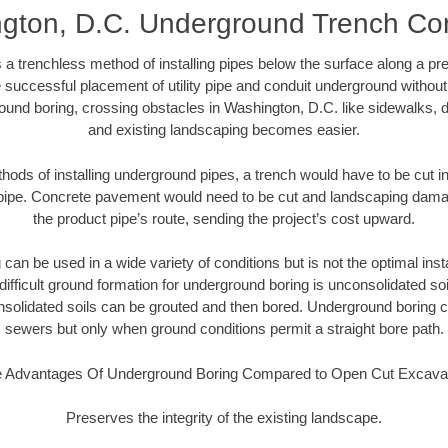
gton, D.C. Underground Trench Con
 a trenchless method of installing pipes below the surface along a pr
 successful placement of utility pipe and conduit underground without
ound boring, crossing obstacles in Washington, D.C. like sidewalks, d
and existing landscaping becomes easier.
thods of installing underground pipes, a trench would have to be cut int
t pipe. Concrete pavement would need to be cut and landscaping dama
the product pipe’s route, sending the project’s cost upward.
an be used in a wide variety of conditions but is not the optimal insta
ifficult ground formation for underground boring is unconsolidated soi
olidated soils can be grouted and then bored. Underground boring c
sewers but only when ground conditions permit a straight bore path.
 Advantages Of Underground Boring Compared to Open Cut Excava
Preserves the integrity of the existing landscape.