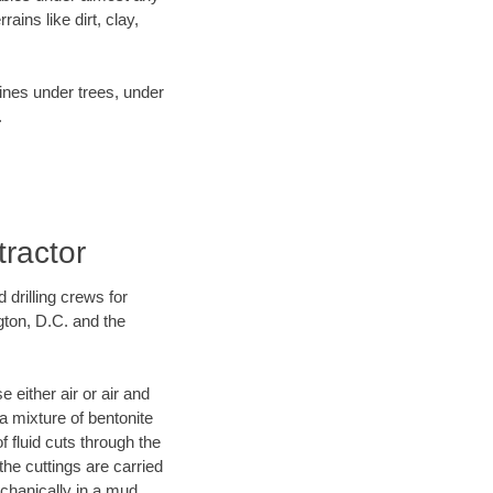
ins like dirt, clay,
lines under trees, under
.
tractor
 drilling crews for
gton, D.C. and the
 either air or air and
 a mixture of bentonite
f fluid cuts through the
 the cuttings are carried
echanically in a mud