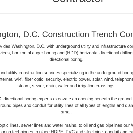
gton, D.C. Construction Trench Con
ides Washington, D.C. with underground utility and infrastructure co
vices, horizontal auger boring and (HDD) horizontal directional drill
directional boring.
 utility construction services specializing in the underground boring o
Internet, wi-fi, fiber optic, security, electric power, solar, wind, telephon
steam, sewer, drain, water and irrigation crossings.
 directional boring experts excavate an opening beneath the ground w
ound pipes and conduit for utility lines of all types of lengths and di
small.
r optic lines, sewer lines and water mains, to oil and gas pipelines our
 boring techniques to place HDPE, PVC and steel pipe, conduit and c