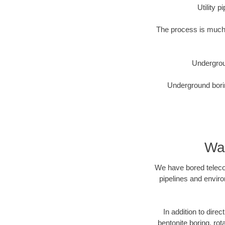
Utility 
The process is much 
Undergrou
Underground borin
Was
We have bored telecom
pipelines and enviro
In addition to direc
bentonite boring, rot