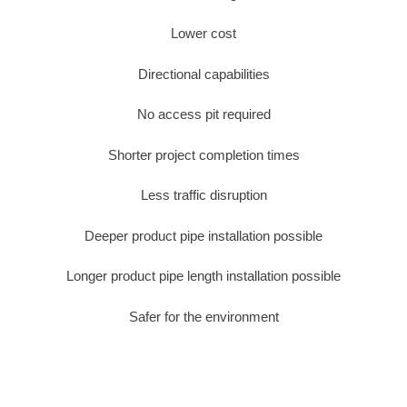
Lower cost
Directional capabilities
No access pit required
Shorter project completion times
Less traffic disruption
Deeper product pipe installation possible
Longer product pipe length installation possible
Safer for the environment