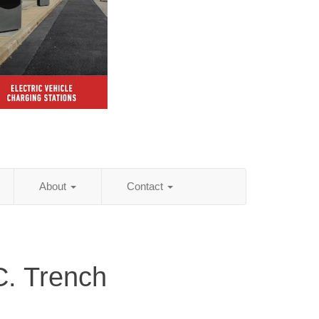
About
Contact
C. Trench