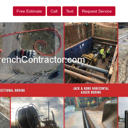
Free Estimate
Call
Text
Request Service