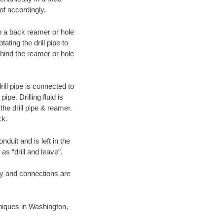
of accordingly.
 to a back reamer or hole
ating the drill pipe to
hind the reamer or hole
ill pipe is connected to
pe. Drilling fluid is
the drill pipe & reamer.
ck.
duit and is left in the
as “drill and leave”.
ary and connections are
chniques in Washington,