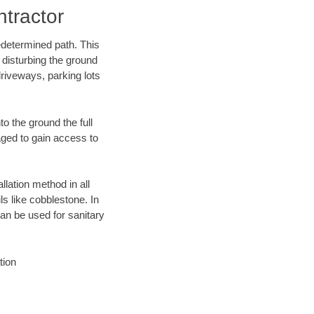
tractor
edetermined path. This
 disturbing the ground
riveways, parking lots
o the ground the full
ged to gain access to
llation method in all
ls like cobblestone. In
an be used for sanitary
tion