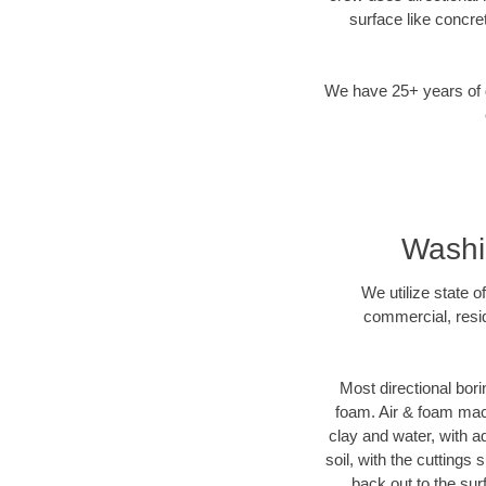
surface like concre
We have 25+ years of di
Washin
We utilize state o
commercial, resid
Most directional bori
foam. Air & foam machi
clay and water, with ad
soil, with the cuttings 
back out to the sur