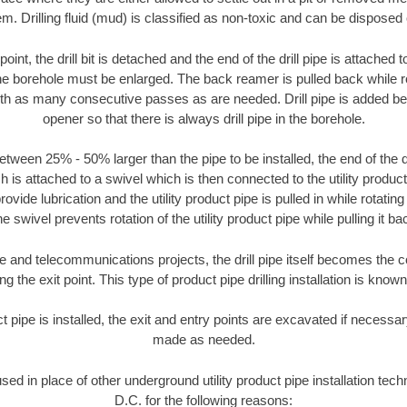
m. Drilling fluid (mud) is classified as non-toxic and can be disposed 
oint, the drill bit is detached and the end of the drill pipe is attached
the borehole must be enlarged. The back reamer is pulled back while rot
ith as many consecutive passes as are needed. Drill pipe is added be
opener so that there is always drill pipe in the borehole.
tween 25% - 50% larger than the pipe to be installed, the end of the dr
is attached to a swivel which is then connected to the utility product pi
ide lubrication and the utility product pipe is pulled in while rotating 
e swivel prevents rotation of the utility product pipe while pulling it ba
and telecommunications projects, the drill pipe itself becomes the con
 the exit point. This type of product pipe drilling installation is known 
ct pipe is installed, the exit and entry points are excavated if necess
made as needed.
used in place of other underground utility product pipe installation te
D.C. for the following reasons: