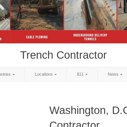
Trench Contractor
ustries
Locations
811
News
Washington, D.
Contractor