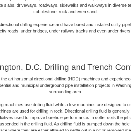
te slabs, driveways, roadways, sidewalks and walkways in diverse terra
cobblestone, rock and even sand.
rectional drilling experience and have bored and installed utility pipe
city roads, under bridges, under railway tracks and even under rivers
gton, D.C. Drilling and Trench Con
f the art horizontal directional drilling (HDD) machines and experienced
ential and municipal underground pipe installation projects in Washin
surrounding area.
ng machines use drilling fluid while a few machines are designed to use
nes are used for drilling in rock. Directional drilling fluid is generally
ditives used to improve borehole performance. In softer soils the jet o
suspended in the drilling fluid. As drilling fluid is pumped down the hole
face where they are either allowed to settle out in a pit or removed m