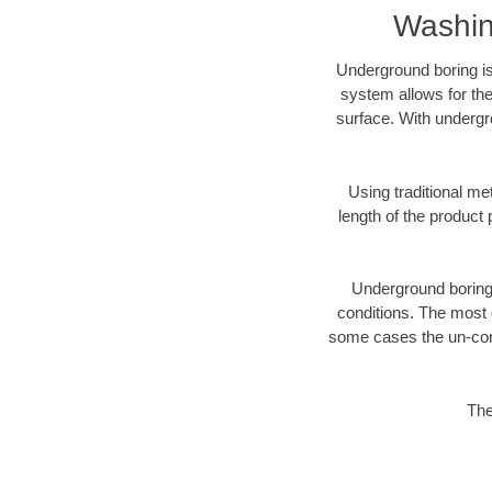
Washin
Underground boring is
system allows for the
surface. With undergr
Using traditional me
length of the produc
Underground boring c
conditions. The most d
some cases the un-cons
The