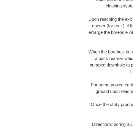
cleaning syste
Upon reaching the exit p
opener (for rock), if 
enlarge the borehole w
When the borehole is be
a back reamer which 
pumped downhole to prov
Th
For some power, cable 
ground upon reaching
Once the utility produ
Directional boring is 