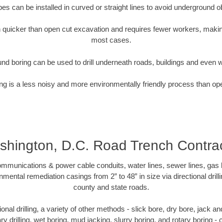
pipes can be installed in curved or straight lines to avoid underground o
quicker than open cut excavation and requires fewer workers, making
most cases.
nd boring can be used to drill underneath roads, buildings and even 
g is a less noisy and more environmentally friendly process than op
hington, D.C. Road Trench Contra
munications & power cable conduits, water lines, sewer lines, gas lin
nmental remediation casings from 2” to 48” in size via directional drill
county and state roads.
tional drilling, a variety of other methods - slick bore, dry bore, jack
ary drilling, wet boring, mud jacking, slurry boring, and rotary boring 