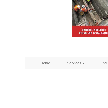
Home
Services
Ind