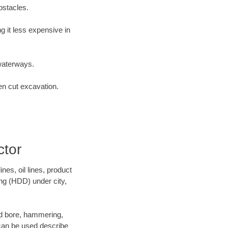
bstacles.
 it less expensive in
waterways.
en cut excavation.
ctor
es, oil lines, product
ing (HDD) under city,
 and bore, hammering,
- can be used describe