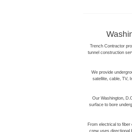
Washin
Trench Contractor prov
tunnel construction ser
We provide underground
satellite, cable, TV, 
Our Washington, D.C.
surface to bore undergr
From electrical to fibe
crew uses directional