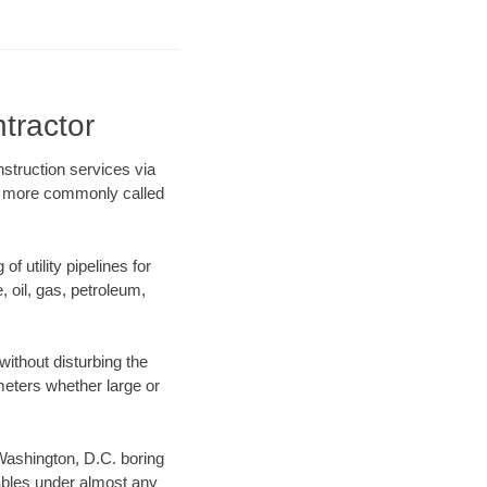
tractor
nstruction services via
ing more commonly called
f utility pipelines for
e, oil, gas, petroleum,
ithout disturbing the
ameters whether large or
 Washington, D.C. boring
ables under almost any