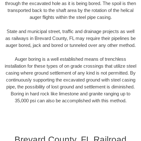
through the excavated hole as it is being bored. The spoil is then
transported back to the shaft area by the rotation of the helical
auger flights within the steel pipe casing.
State and municipal street, traffic and drainage projects as well
as railways in Brevard County, FL may require their pipelines be
auger bored, jack and bored or tunneled over any other method.
Auger boring is a well established means of trenchless
installation for these types of on grade crossings that utilize steel
casing where ground settlement of any kind is not permitted. By
continuously supporting the excavated ground with steel casing
pipe, the possibility of lost ground and settlement is diminished.
Boring in hard rock like limestone and granite ranging up to
35,000 psi can also be accomplished with this method.
Brevard County, FL Railroad