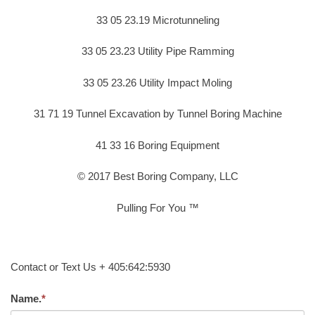
33 05 23.19 Microtunneling
33 05 23.23 Utility Pipe Ramming
33 05 23.26 Utility Impact Moling
31 71 19 Tunnel Excavation by Tunnel Boring Machine
41 33 16 Boring Equipment
© 2017 Best Boring Company, LLC
Pulling For You ™
Contact or Text Us + 405:642:5930
Name.
*