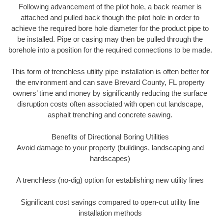
Following advancement of the pilot hole, a back reamer is
attached and pulled back though the pilot hole in order to
achieve the required bore hole diameter for the product pipe to
be installed. Pipe or casing may then be pulled through the
borehole into a position for the required connections to be made.
This form of trenchless utility pipe installation is often better for
the environment and can save Brevard County, FL property
owners’ time and money by significantly reducing the surface
disruption costs often associated with open cut landscape,
asphalt trenching and concrete sawing.
Benefits of Directional Boring Utilities
Avoid damage to your property (buildings, landscaping and
hardscapes)
A trenchless (no-dig) option for establishing new utility lines
Significant cost savings compared to open-cut utility line
installation methods