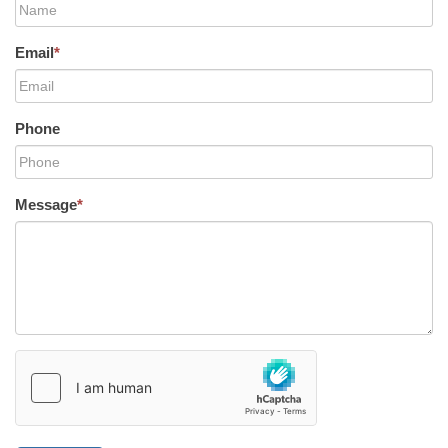
Email
*
Phone
Message
*