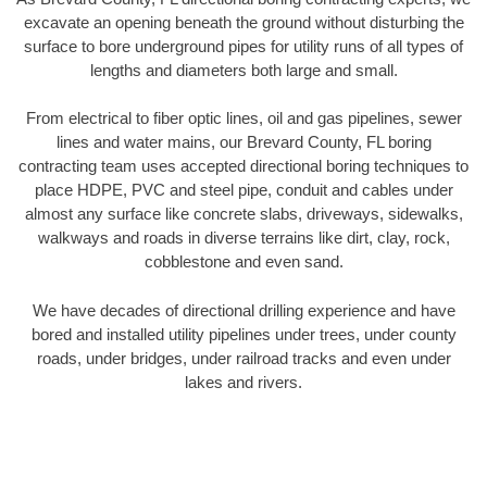
excavate an opening beneath the ground without disturbing the
surface to bore underground pipes for utility runs of all types of
lengths and diameters both large and small.
From electrical to fiber optic lines, oil and gas pipelines, sewer
lines and water mains, our Brevard County, FL boring
contracting team uses accepted directional boring techniques to
place HDPE, PVC and steel pipe, conduit and cables under
almost any surface like concrete slabs, driveways, sidewalks,
walkways and roads in diverse terrains like dirt, clay, rock,
cobblestone and even sand.
We have decades of directional drilling experience and have
bored and installed utility pipelines under trees, under county
roads, under bridges, under railroad tracks and even under
lakes and rivers.