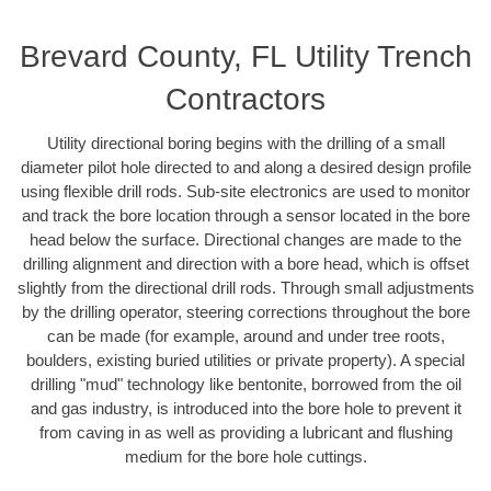
Brevard County, FL Utility Trench
Contractors
Utility directional boring begins with the drilling of a small
diameter pilot hole directed to and along a desired design profile
using flexible drill rods. Sub-site electronics are used to monitor
and track the bore location through a sensor located in the bore
head below the surface. Directional changes are made to the
drilling alignment and direction with a bore head, which is offset
slightly from the directional drill rods. Through small adjustments
by the drilling operator, steering corrections throughout the bore
can be made (for example, around and under tree roots,
boulders, existing buried utilities or private property). A special
drilling "mud" technology like bentonite, borrowed from the oil
and gas industry, is introduced into the bore hole to prevent it
from caving in as well as providing a lubricant and flushing
medium for the bore hole cuttings.