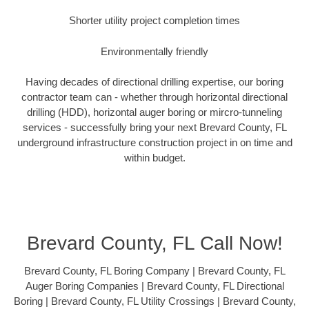
Shorter utility project completion times
Environmentally friendly
Having decades of directional drilling expertise, our boring
contractor team can - whether through horizontal directional
drilling (HDD), horizontal auger boring or mircro-tunneling
services - successfully bring your next Brevard County, FL
underground infrastructure construction project in on time and
within budget.
Brevard County, FL Call Now!
Brevard County, FL Boring Company | Brevard County, FL
Auger Boring Companies | Brevard County, FL Directional
Boring | Brevard County, FL Utility Crossings | Brevard County,