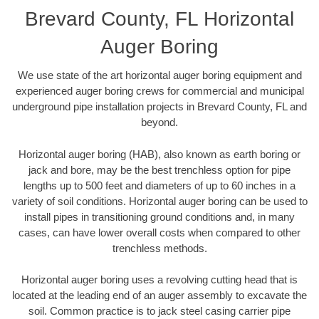
Brevard County, FL Horizontal
Auger Boring
We use state of the art horizontal auger boring equipment and
experienced auger boring crews for commercial and municipal
underground pipe installation projects in Brevard County, FL and
beyond.
Horizontal auger boring (HAB), also known as earth boring or
jack and bore, may be the best trenchless option for pipe
lengths up to 500 feet and diameters of up to 60 inches in a
variety of soil conditions. Horizontal auger boring can be used to
install pipes in transitioning ground conditions and, in many
cases, can have lower overall costs when compared to other
trenchless methods.
Horizontal auger boring uses a revolving cutting head that is
located at the leading end of an auger assembly to excavate the
soil. Common practice is to jack steel casing carrier pipe