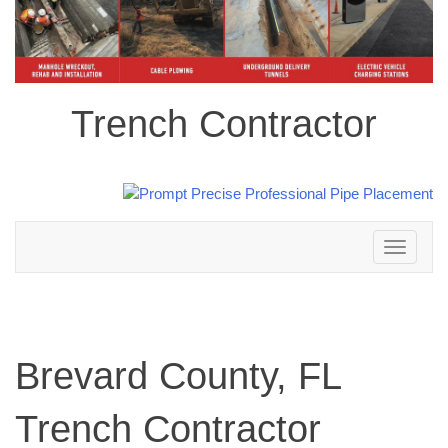
Trench Contractor
Toggle
navigation
Brevard County, FL
Trench Contractor