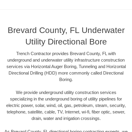
Brevard County, FL Underwater
Utility Directional Bore
Trench Contractor provides Brevard County, FL with
underground and underwater utility infrastructure construction
services via Horizontal Auger Boring, Tunneling and Horizontal
Directional Drilling (HDD) more commonly called Directional
Boring.
We provide underground utility construction services
specializing in the underground boring of utility pipelines for
electric power, solar, wind, oil, gas, petroleum, steam, security,
telephone, satellite, cable, TV, Internet, wi-fi, fiber optic, sewer,
drain, water and irrigation crossings.
As Brevard County, FL directional boring contracting experts, we