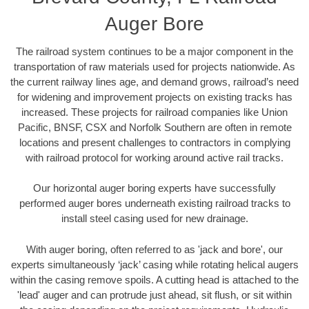
Auger Bore
The railroad system continues to be a major component in the
transportation of raw materials used for projects nationwide. As
the current railway lines age, and demand grows, railroad’s need
for widening and improvement projects on existing tracks has
increased. These projects for railroad companies like Union
Pacific, BNSF, CSX and Norfolk Southern are often in remote
locations and present challenges to contractors in complying
with railroad protocol for working around active rail tracks.
Our horizontal auger boring experts have successfully
performed auger bores underneath existing railroad tracks to
install steel casing used for new drainage.
With auger boring, often referred to as 'jack and bore', our
experts simultaneously ‘jack’ casing while rotating helical augers
within the casing remove spoils. A cutting head is attached to the
'lead' auger and can protrude just ahead, sit flush, or sit within