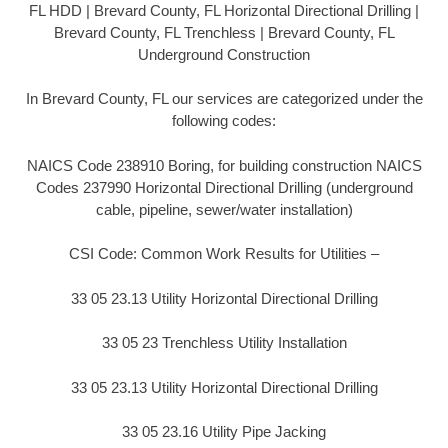
FL HDD | Brevard County, FL Horizontal Directional Drilling |
Brevard County, FL Trenchless | Brevard County, FL
Underground Construction
In Brevard County, FL our services are categorized under the
following codes:
NAICS Code 238910 Boring, for building construction NAICS
Codes 237990 Horizontal Directional Drilling (underground
cable, pipeline, sewer/water installation)
CSI Code: Common Work Results for Utilities –
33 05 23.13 Utility Horizontal Directional Drilling
33 05 23 Trenchless Utility Installation
33 05 23.13 Utility Horizontal Directional Drilling
33 05 23.16 Utility Pipe Jacking