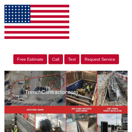
Free Estimate
Call
Text
Request Service