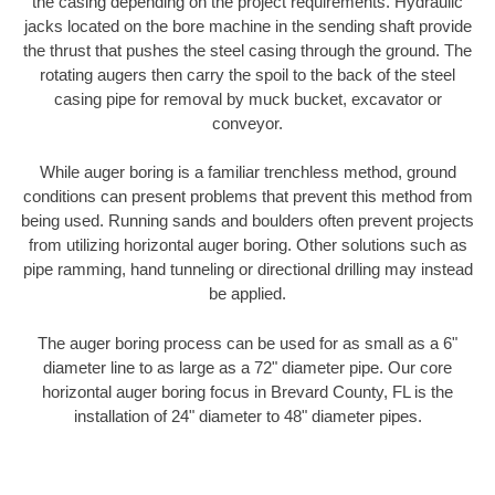
the casing depending on the project requirements. Hydraulic
jacks located on the bore machine in the sending shaft provide
the thrust that pushes the steel casing through the ground. The
rotating augers then carry the spoil to the back of the steel
casing pipe for removal by muck bucket, excavator or
conveyor.
While auger boring is a familiar trenchless method, ground
conditions can present problems that prevent this method from
being used. Running sands and boulders often prevent projects
from utilizing horizontal auger boring. Other solutions such as
pipe ramming, hand tunneling or directional drilling may instead
be applied.
The auger boring process can be used for as small as a 6"
diameter line to as large as a 72" diameter pipe. Our core
horizontal auger boring focus in Brevard County, FL is the
installation of 24" diameter to 48" diameter pipes.