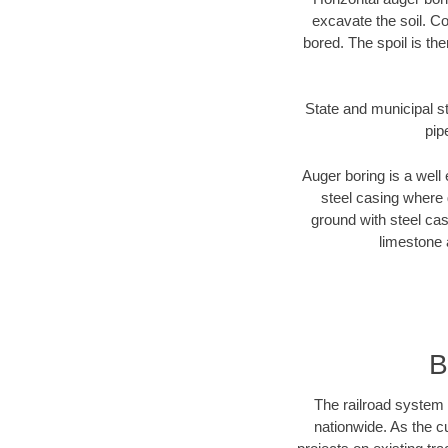
excavate the soil. Co
bored. The spoil is the
State and municipal st
pip
Auger boring is a well 
steel casing where 
ground with steel casi
limestone 
B
The railroad system 
nationwide. As the c