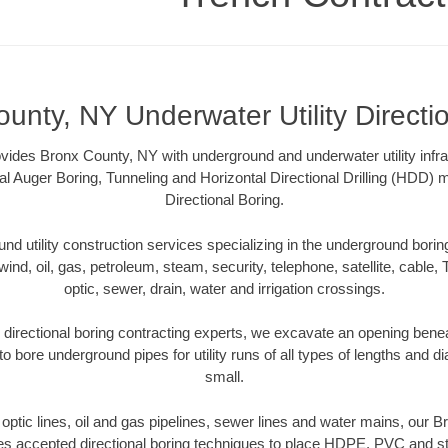
unty, NY Underwater Utility Directi
vides Bronx County, NY with underground and underwater utility infra
al Auger Boring, Tunneling and Horizontal Directional Drilling (HDD
Directional Boring.
 utility construction services specializing in the underground boring o
wind, oil, gas, petroleum, steam, security, telephone, satellite, cable, TV
optic, sewer, drain, water and irrigation crossings.
directional boring contracting experts, we excavate an opening benea
to bore underground pipes for utility runs of all types of lengths and 
small.
r optic lines, oil and gas pipelines, sewer lines and water mains, our
es accepted directional boring techniques to place HDPE, PVC and ste