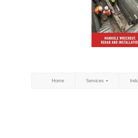
Home
Services
Ind