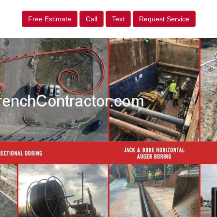
Free Estimate
Call
Text
Request Service