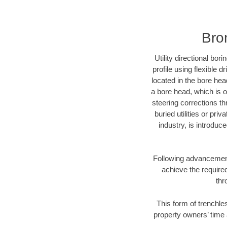
Bro
Utility directional bor
profile using flexible 
located in the bore hea
a bore head, which is of
steering corrections t
buried utilities or pri
industry, is introduc
Following advancement 
achieve the required
thr
This form of trenchles
property owners’ time 