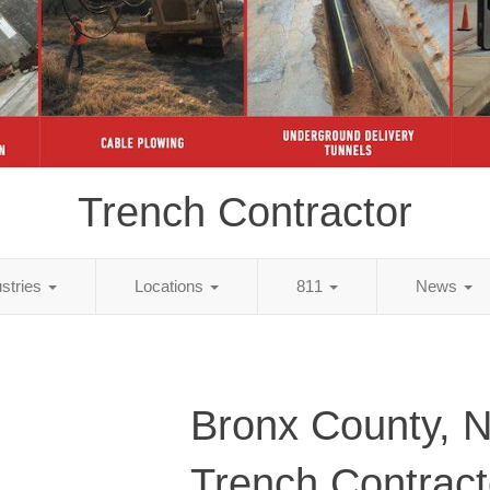
Trench Contractor
ustries
Locations
811
News
Bronx County, 
Trench Contract