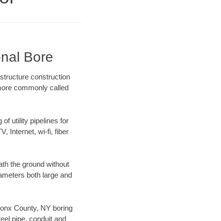
onal Bore
structure construction
) more commonly called
f utility pipelines for
, Internet, wi-fi, fiber
th the ground without
diameters both large and
 Bronx County, NY boring
el pipe, conduit and