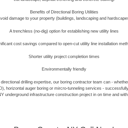
Benefits of Directional Boring Utilities
void damage to your property (buildings, landscaping and hardscape
A trenchless (no-dig) option for establishing new utility lines
nificant cost savings compared to open-cut utility line installation met
Shorter utility project completion times
Environmentally friendly
irectional drilling expertise, our boring contractor team can - whethe
DD), horizontal auger boring or mircro-tunneling services - successful
Y underground infrastructure construction project in on time and with