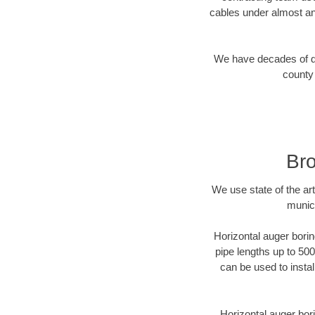
cables under almost an
We have decades of dir
county 
Bro
We use state of the a
munici
Horizontal auger borin
pipe lengths up to 500
can be used to instal
Horizontal auger bori