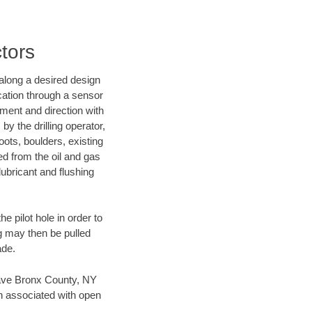
tors
d along a desired design
ocation through a sensor
nment and direction with
by the drilling operator,
ots, boulders, existing
wed from the oil and gas
lubricant and flushing
 pilot hole in order to
ng may then be pulled
ade.
n save Bronx County, NY
en associated with open