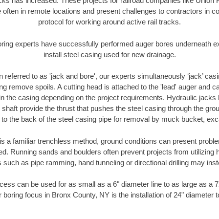
racks has increased. These projects for railroad companies like Union
 often in remote locations and present challenges to contractors in co
protocol for working around active rail tracks.
oring experts have successfully performed auger bores underneath exis
install steel casing used for new drainage.
n referred to as 'jack and bore', our experts simultaneously ‘jack’ casin
ng remove spoils. A cutting head is attached to the 'lead' auger and c
ithin the casing depending on the project requirements. Hydraulic jacks
shaft provide the thrust that pushes the steel casing through the gro
l to the back of the steel casing pipe for removal by muck bucket, ex
is a familiar trenchless method, ground conditions can present proble
. Running sands and boulders often prevent projects from utilizing h
 such as pipe ramming, hand tunneling or directional drilling may inst
ess can be used for as small as a 6" diameter line to as large as a 
 boring focus in Bronx County, NY is the installation of 24" diameter 