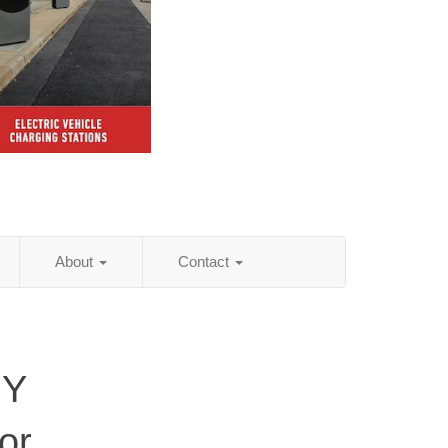
About
Contact
NY
or