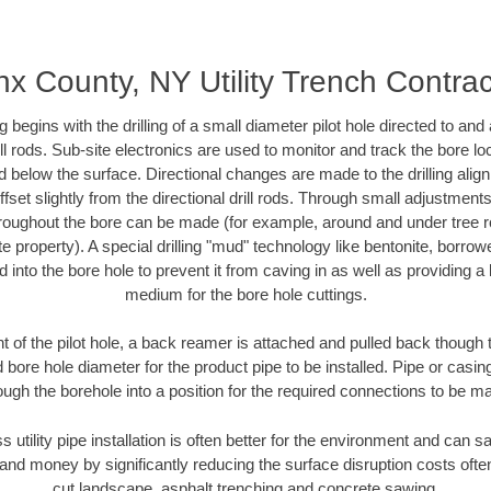
nx County, NY Utility Trench Contrac
ing begins with the drilling of a small diameter pilot hole directed to an
drill rods. Sub-site electronics are used to monitor and track the bore l
d below the surface. Directional changes are made to the drilling alig
fset slightly from the directional drill rods. Through small adjustments 
hroughout the bore can be made (for example, around and under tree ro
vate property). A special drilling "mud" technology like bentonite, borro
ed into the bore hole to prevent it from caving in as well as providing a 
medium for the bore hole cuttings.
of the pilot hole, a back reamer is attached and pulled back though the
 bore hole diameter for the product pipe to be installed. Pipe or casi
ough the borehole into a position for the required connections to be m
s utility pipe installation is often better for the environment and ca
and money by significantly reducing the surface disruption costs oft
cut landscape, asphalt trenching and concrete sawing.