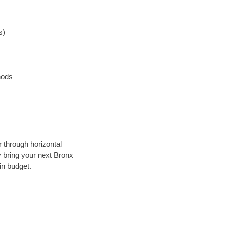
s)
hods
r through horizontal
ly bring your next Bronx
in budget.