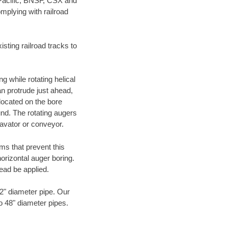
 Pacific, BNSF, CSX and
mplying with railroad
ting railroad tracks to
g while rotating helical
an protrude just ahead,
 located on the bore
und. The rotating augers
cavator or conveyor.
ms that prevent this
orizontal auger boring.
ead be applied.
72" diameter pipe. Our
to 48" diameter pipes.