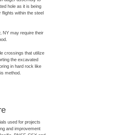
ed hole as it is being
flights within the steel
y, NY may require their
hod.
e crossings that utilize
orting the excavated
oring in hard rock like
his method.
re
als used for projects
ening and improvement