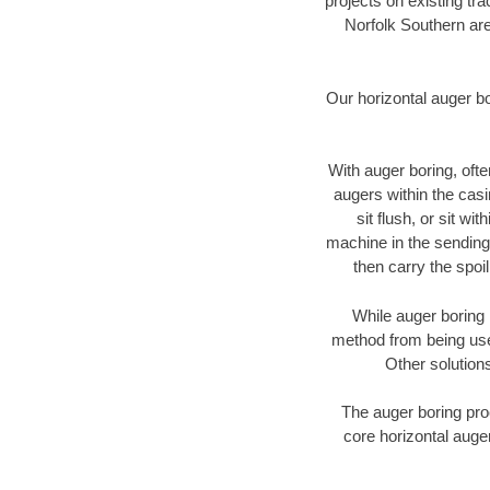
projects on existing t
Norfolk Southern are
Our horizontal auger b
With auger boring, ofte
augers within the casi
sit flush, or sit w
machine in the sending 
then carry the spoi
While auger boring 
method from being used
Other solutions
The auger boring proc
core horizontal auger