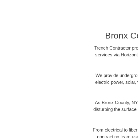
Bronx Co
Trench Contractor pro
services via Horizont
We provide underground
electric power, solar, 
As Bronx County, NY 
disturbing the surface 
From electrical to fibe
contracting team us