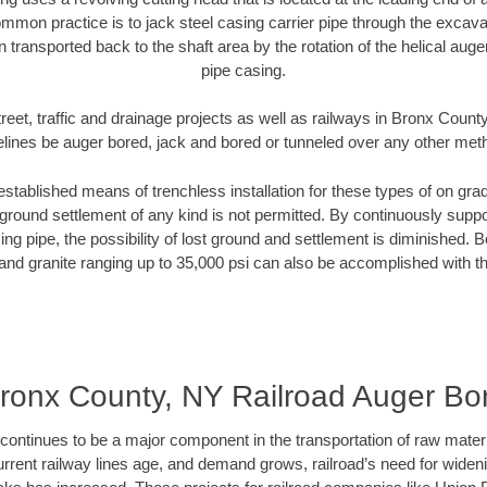
mmon practice is to jack steel casing carrier pipe through the excavat
n transported back to the shaft area by the rotation of the helical auger 
pipe casing.
reet, traffic and drainage projects as well as railways in Bronx Count
elines be auger bored, jack and bored or tunneled over any other met
established means of trenchless installation for these types of on grad
ground settlement of any kind is not permitted. By continuously supp
ng pipe, the possibility of lost ground and settlement is diminished. B
and granite ranging up to 35,000 psi can also be accomplished with t
ronx County, NY Railroad Auger Bo
continues to be a major component in the transportation of raw materi
urrent railway lines age, and demand grows, railroad’s need for wid