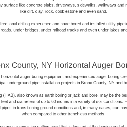
y surface like concrete slabs, driveways, sidewalks, walkways and ro
like dirt, clay, rock, cobblestone and even sand.
ectional drilling experience and have bored and installed utility pipel
roads, under bridges, under railroad tracks and even under lakes and
nx County, NY Horizontal Auger Bo
rt horizontal auger boring equipment and experienced auger boring cr
pal underground pipe installation projects in Bronx County, NY and 
g (HAB), also known as earth boring or jack and bore, may be the bes
 feet and diameters of up to 60 inches in a variety of soil conditions. 
l pipes in transitioning ground conditions and, in many cases, can ha
when compared to other trenchless methods.
ng uses a revolving cutting head that is located at the leading end o