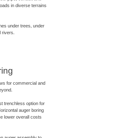
ads in diverse terrains
ines under trees, under
 rivers.
ring
ews for commercial and
beyond.
t trenchless option for
Horizontal auger boring
ve lower overall costs
f an auger assembly to