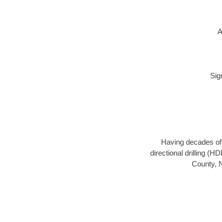
A
Sig
Having decades of d
directional drilling (H
County, N