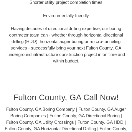
Shorter utility project completion times
Environmentally friendly
Having decades of directional drilling expertise, our boring
contractor team can - whether through horizontal directional
drilling (HDD), horizontal auger boring or mircro-tunneling
services - successfully bring your next Fulton County, GA
underground infrastructure construction project in on time and
within budget.
Fulton County, GA Call Now!
Fulton County, GA Boring Company | Fulton County, GA Auger
Boring Companies | Fulton County, GA Directional Boring |
Fulton County, GA Utility Crossings | Fulton County, GA HDD |
Fulton County, GA Horizontal Directional Drilling | Fulton County,