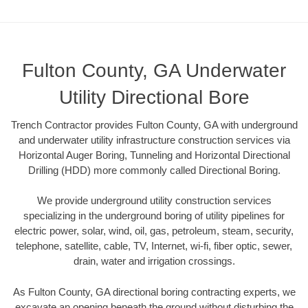
Fulton County, GA Underwater
Utility Directional Bore
Trench Contractor provides Fulton County, GA with underground
and underwater utility infrastructure construction services via
Horizontal Auger Boring, Tunneling and Horizontal Directional
Drilling (HDD) more commonly called Directional Boring.
We provide underground utility construction services
specializing in the underground boring of utility pipelines for
electric power, solar, wind, oil, gas, petroleum, steam, security,
telephone, satellite, cable, TV, Internet, wi-fi, fiber optic, sewer,
drain, water and irrigation crossings.
As Fulton County, GA directional boring contracting experts, we
excavate an opening beneath the ground without disturbing the