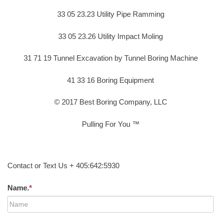
33 05 23.23 Utility Pipe Ramming
33 05 23.26 Utility Impact Moling
31 71 19 Tunnel Excavation by Tunnel Boring Machine
41 33 16 Boring Equipment
© 2017 Best Boring Company, LLC
Pulling For You ™
Contact or Text Us + 405:642:5930
Name.
*