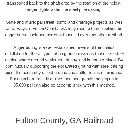
transported back to the shaft area by the rotation of the helical
auger flights within the steel pipe casing.
State and municipal street, traffic and drainage projects as well
as railways in Fulton County, GA may require their pipelines be
auger bored, jack and bored or tunneled over any other method.
Auger boring is a well established means of trenchless
installation for these types of on grade crossings that utilize steel
casing where ground settlement of any kind is not permitted. By
continuously supporting the excavated ground with steel casing
pipe, the possibility of lost ground and settlement is diminished.
Boring in hard rock like limestone and granite ranging up to
35,000 psi can also be accomplished with this method.
Fulton County, GA Railroad