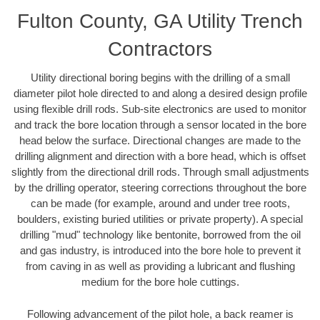
Fulton County, GA Utility Trench
Contractors
Utility directional boring begins with the drilling of a small
diameter pilot hole directed to and along a desired design profile
using flexible drill rods. Sub-site electronics are used to monitor
and track the bore location through a sensor located in the bore
head below the surface. Directional changes are made to the
drilling alignment and direction with a bore head, which is offset
slightly from the directional drill rods. Through small adjustments
by the drilling operator, steering corrections throughout the bore
can be made (for example, around and under tree roots,
boulders, existing buried utilities or private property). A special
drilling "mud" technology like bentonite, borrowed from the oil
and gas industry, is introduced into the bore hole to prevent it
from caving in as well as providing a lubricant and flushing
medium for the bore hole cuttings.
Following advancement of the pilot hole, a back reamer is