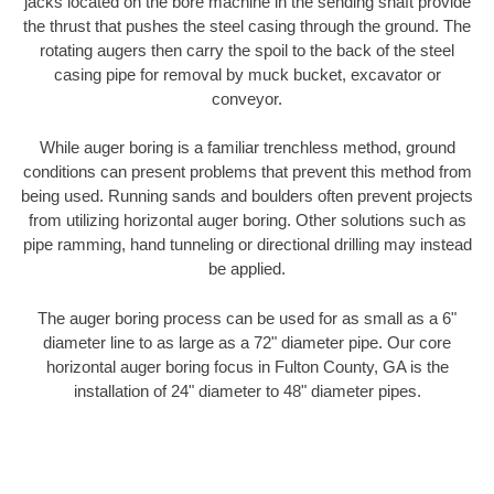
jacks located on the bore machine in the sending shaft provide
the thrust that pushes the steel casing through the ground. The
rotating augers then carry the spoil to the back of the steel
casing pipe for removal by muck bucket, excavator or
conveyor.
While auger boring is a familiar trenchless method, ground
conditions can present problems that prevent this method from
being used. Running sands and boulders often prevent projects
from utilizing horizontal auger boring. Other solutions such as
pipe ramming, hand tunneling or directional drilling may instead
be applied.
The auger boring process can be used for as small as a 6"
diameter line to as large as a 72" diameter pipe. Our core
horizontal auger boring focus in Fulton County, GA is the
installation of 24" diameter to 48" diameter pipes.