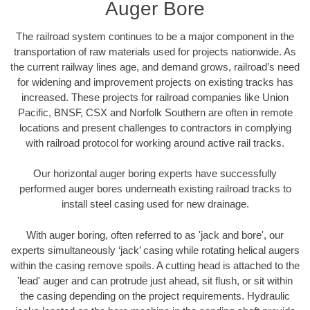
Auger Bore
The railroad system continues to be a major component in the
transportation of raw materials used for projects nationwide. As
the current railway lines age, and demand grows, railroad’s need
for widening and improvement projects on existing tracks has
increased. These projects for railroad companies like Union
Pacific, BNSF, CSX and Norfolk Southern are often in remote
locations and present challenges to contractors in complying
with railroad protocol for working around active rail tracks.
Our horizontal auger boring experts have successfully
performed auger bores underneath existing railroad tracks to
install steel casing used for new drainage.
With auger boring, often referred to as 'jack and bore', our
experts simultaneously ‘jack’ casing while rotating helical augers
within the casing remove spoils. A cutting head is attached to the
'lead' auger and can protrude just ahead, sit flush, or sit within
the casing depending on the project requirements. Hydraulic