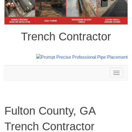
Trench Contractor
Toggle
navigation
Fulton County, GA
Trench Contractor