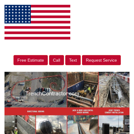
Free Estimate
Call
Text
Request Service