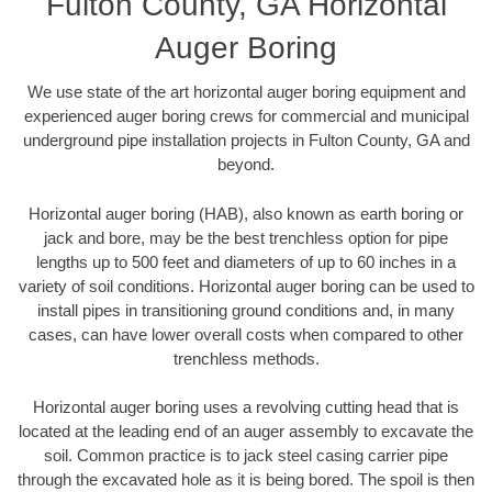
Fulton County, GA Horizontal
Auger Boring
We use state of the art horizontal auger boring equipment and
experienced auger boring crews for commercial and municipal
underground pipe installation projects in Fulton County, GA and
beyond.
Horizontal auger boring (HAB), also known as earth boring or
jack and bore, may be the best trenchless option for pipe
lengths up to 500 feet and diameters of up to 60 inches in a
variety of soil conditions. Horizontal auger boring can be used to
install pipes in transitioning ground conditions and, in many
cases, can have lower overall costs when compared to other
trenchless methods.
Horizontal auger boring uses a revolving cutting head that is
located at the leading end of an auger assembly to excavate the
soil. Common practice is to jack steel casing carrier pipe
through the excavated hole as it is being bored. The spoil is then