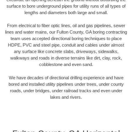
surface to bore underground pipes for utility runs of all types of
lengths and diameters both large and small.
From electrical to fiber optic lines, oil and gas pipelines, sewer
lines and water mains, our Fulton County, GA boring contracting
team uses accepted directional boring techniques to place
HDPE, PVC and steel pipe, conduit and cables under almost
any surface like concrete slabs, driveways, sidewalks,
walkways and roads in diverse terrains like dirt, clay, rock,
cobblestone and even sand.
We have decades of directional drilling experience and have
bored and installed utility pipelines under trees, under county
roads, under bridges, under railroad tracks and even under
lakes and rivers.