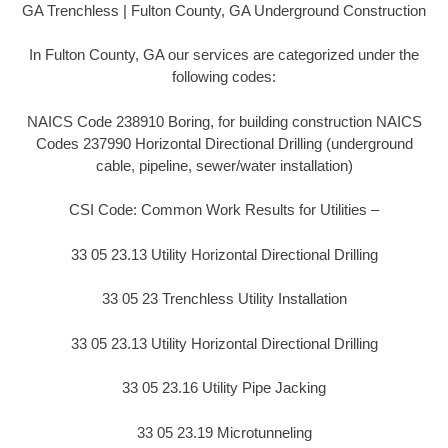
GA Trenchless | Fulton County, GA Underground Construction
In Fulton County, GA our services are categorized under the
following codes:
NAICS Code 238910 Boring, for building construction NAICS
Codes 237990 Horizontal Directional Drilling (underground
cable, pipeline, sewer/water installation)
CSI Code: Common Work Results for Utilities –
33 05 23.13 Utility Horizontal Directional Drilling
33 05 23 Trenchless Utility Installation
33 05 23.13 Utility Horizontal Directional Drilling
33 05 23.16 Utility Pipe Jacking
33 05 23.19 Microtunneling