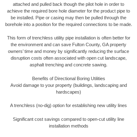
attached and pulled back though the pilot hole in order to
achieve the required bore hole diameter for the product pipe to
be installed. Pipe or casing may then be pulled through the
borehole into a position for the required connections to be made.
This form of trenchless utility pipe installation is often better for
the environment and can save Fulton County, GA property
owners’ time and money by significantly reducing the surface
disruption costs often associated with open cut landscape,
asphalt trenching and concrete sawing.
Benefits of Directional Boring Utilities
Avoid damage to your property (buildings, landscaping and
hardscapes)
A trenchless (no-dig) option for establishing new utility lines
Significant cost savings compared to open-cut utility line
installation methods