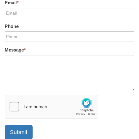
Email
*
Phone
Message
*