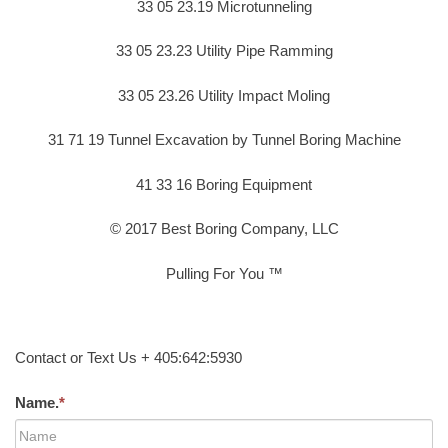
33 05 23.19 Microtunneling
33 05 23.23 Utility Pipe Ramming
33 05 23.26 Utility Impact Moling
31 71 19 Tunnel Excavation by Tunnel Boring Machine
41 33 16 Boring Equipment
© 2017 Best Boring Company, LLC
Pulling For You ™
Contact or Text Us + 405:642:5930
Name.
*