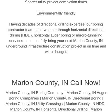
Shorter utility project completion times
Environmentally friendly
Having decades of directional drilling expertise, our boring
contractor team can - whether through horizontal directional
drilling (HDD), horizontal auger boring or mircro-tunneling
services - successfully bring your next Marion County, IN
underground infrastructure construction project in on time and
within budget.
Marion County, IN Call Now!
Marion County, IN Boring Company | Marion County, IN Auger
Boring Companies | Marion County, IN Directional Boring |
Marion County, IN Utility Crossings | Marion County, IN HDD |
Marion County, IN Horizontal Directional Drilling | Marion