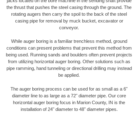
jacks located on the bore machine in the sending shaft provide
the thrust that pushes the steel casing through the ground. The
rotating augers then carry the spoil to the back of the steel
casing pipe for removal by muck bucket, excavator or
conveyor.
While auger boring is a familiar trenchless method, ground
conditions can present problems that prevent this method from
being used. Running sands and boulders often prevent projects
from utilizing horizontal auger boring. Other solutions such as
pipe ramming, hand tunneling or directional drilling may instead
be applied.
The auger boring process can be used for as small as a 6"
diameter line to as large as a 72" diameter pipe. Our core
horizontal auger boring focus in Marion County, IN is the
installation of 24" diameter to 48" diameter pipes.