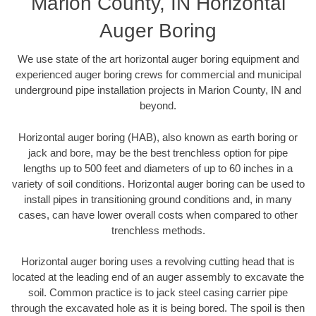
Marion County, IN Horizontal
Auger Boring
We use state of the art horizontal auger boring equipment and
experienced auger boring crews for commercial and municipal
underground pipe installation projects in Marion County, IN and
beyond.
Horizontal auger boring (HAB), also known as earth boring or
jack and bore, may be the best trenchless option for pipe
lengths up to 500 feet and diameters of up to 60 inches in a
variety of soil conditions. Horizontal auger boring can be used to
install pipes in transitioning ground conditions and, in many
cases, can have lower overall costs when compared to other
trenchless methods.
Horizontal auger boring uses a revolving cutting head that is
located at the leading end of an auger assembly to excavate the
soil. Common practice is to jack steel casing carrier pipe
through the excavated hole as it is being bored. The spoil is then