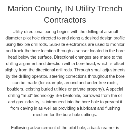
Marion County, IN Utility Trench
Contractors
Utility directional boring begins with the drilling of a small
diameter pilot hole directed to and along a desired design profile
using flexible drill rods. Sub-site electronics are used to monitor
and track the bore location through a sensor located in the bore
head below the surface. Directional changes are made to the
drilling alignment and direction with a bore head, which is offset
slightly from the directional drill rods. Through small adjustments
by the drilling operator, steering corrections throughout the bore
can be made (for example, around and under tree roots,
boulders, existing buried utilities or private property). A special
drilling "mud" technology like bentonite, borrowed from the oil
and gas industry, is introduced into the bore hole to prevent it
from caving in as well as providing a lubricant and flushing
medium for the bore hole cuttings.
Following advancement of the pilot hole, a back reamer is