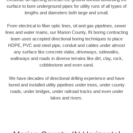
surface to bore underground pipes for utility runs of all types of
lengths and diameters both large and small.
From electrical to fiber optic lines, oil and gas pipelines, sewer
lines and water mains, our Marion County, IN boring contracting
team uses accepted directional boring techniques to place
HDPE, PVC and steel pipe, conduit and cables under almost
any surface like concrete slabs, driveways, sidewalks,
walkways and roads in diverse terrains like dirt, clay, rock,
cobblestone and even sand.
We have decades of directional drilling experience and have
bored and installed utility pipelines under trees, under county
roads, under bridges, under railroad tracks and even under
lakes and rivers.