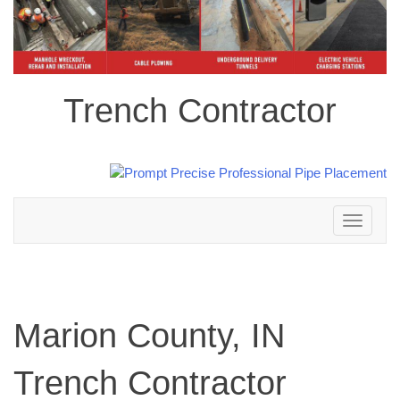
Trench Contractor
Toggle
navigation
Marion County, IN
Trench Contractor