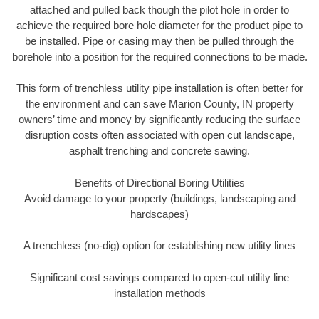
attached and pulled back though the pilot hole in order to
achieve the required bore hole diameter for the product pipe to
be installed. Pipe or casing may then be pulled through the
borehole into a position for the required connections to be made.
This form of trenchless utility pipe installation is often better for
the environment and can save Marion County, IN property
owners’ time and money by significantly reducing the surface
disruption costs often associated with open cut landscape,
asphalt trenching and concrete sawing.
Benefits of Directional Boring Utilities
Avoid damage to your property (buildings, landscaping and
hardscapes)
A trenchless (no-dig) option for establishing new utility lines
Significant cost savings compared to open-cut utility line
installation methods