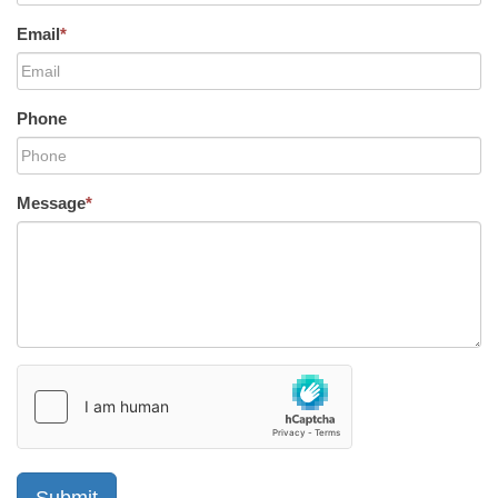
Email
*
Phone
Message
*