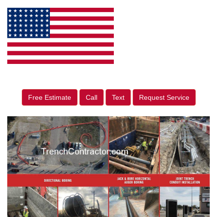
Free Estimate
Call
Text
Request Service