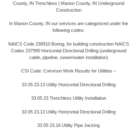
County, IN Trenchless | Marion County, IN Underground
Construction
In Marion County, IN our services are categorized under the
following codes:
NAICS Code 238910 Boring, for building construction NAICS
Codes 237990 Horizontal Directional Drilling (underground
cable, pipeline, sewer/water installation)
CSI Code: Common Work Results for Utilities –
33 05 23.13 Utility Horizontal Directional Drilling
33 05 23 Trenchless Utility Installation
33 05 23.13 Utility Horizontal Directional Drilling
33 05 23.16 Utility Pipe Jacking