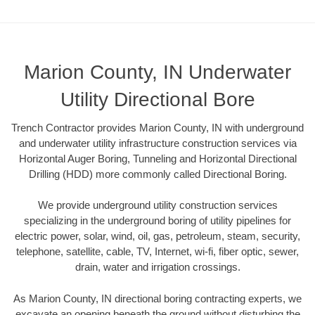
Marion County, IN Underwater
Utility Directional Bore
Trench Contractor provides Marion County, IN with underground
and underwater utility infrastructure construction services via
Horizontal Auger Boring, Tunneling and Horizontal Directional
Drilling (HDD) more commonly called Directional Boring.
We provide underground utility construction services
specializing in the underground boring of utility pipelines for
electric power, solar, wind, oil, gas, petroleum, steam, security,
telephone, satellite, cable, TV, Internet, wi-fi, fiber optic, sewer,
drain, water and irrigation crossings.
As Marion County, IN directional boring contracting experts, we
excavate an opening beneath the ground without disturbing the