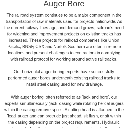
Auger Bore
The railroad system continues to be a major component in the
transportation of raw materials used for projects nationwide. As
the current railway lines age, and demand grows, railroad’s need
for widening and improvement projects on existing tracks has
increased. These projects for railroad companies like Union
Pacific, BNSF, CSX and Norfolk Southern are often in remote
locations and present challenges to contractors in complying
with railroad protocol for working around active rail tracks.
Our horizontal auger boring experts have successfully
performed auger bores underneath existing railroad tracks to
install steel casing used for new drainage.
With auger boring, often referred to as 'jack and bore', our
experts simultaneously ‘jack’ casing while rotating helical augers
within the casing remove spoils. A cutting head is attached to the
'lead' auger and can protrude just ahead, sit flush, or sit within
the casing depending on the project requirements. Hydraulic