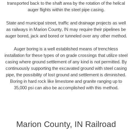
transported back to the shaft area by the rotation of the helical
auger flights within the steel pipe casing.
State and municipal street, traffic and drainage projects as well
as railways in Marion County, IN may require their pipelines be
auger bored, jack and bored or tunneled over any other method.
Auger boring is a well established means of trenchless
installation for these types of on grade crossings that utilize steel
casing where ground settlement of any kind is not permitted. By
continuously supporting the excavated ground with steel casing
pipe, the possibility of lost ground and settlement is diminished.
Boring in hard rock like limestone and granite ranging up to
35,000 psi can also be accomplished with this method.
Marion County, IN Railroad