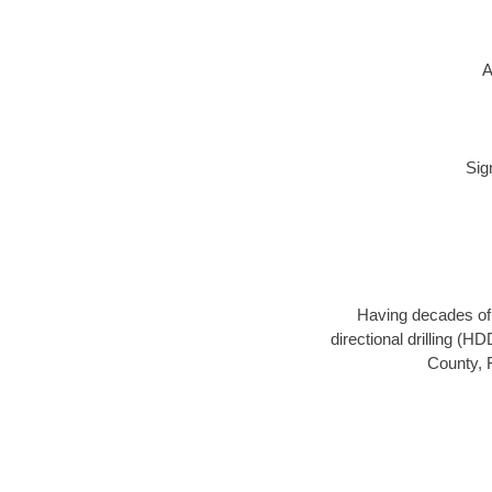
A
Sig
Having decades of d
directional drilling (H
County, F