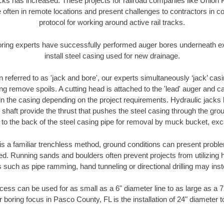
racks has increased. These projects for railroad companies like Union
 often in remote locations and present challenges to contractors in co
protocol for working around active rail tracks.
oring experts have successfully performed auger bores underneath exis
install steel casing used for new drainage.
n referred to as 'jack and bore', our experts simultaneously ‘jack’ casin
ng remove spoils. A cutting head is attached to the 'lead' auger and c
ithin the casing depending on the project requirements. Hydraulic jacks
shaft provide the thrust that pushes the steel casing through the gro
l to the back of the steel casing pipe for removal by muck bucket, ex
is a familiar trenchless method, ground conditions can present proble
. Running sands and boulders often prevent projects from utilizing h
 such as pipe ramming, hand tunneling or directional drilling may inst
ess can be used for as small as a 6" diameter line to as large as a 
 boring focus in Pasco County, FL is the installation of 24" diameter 