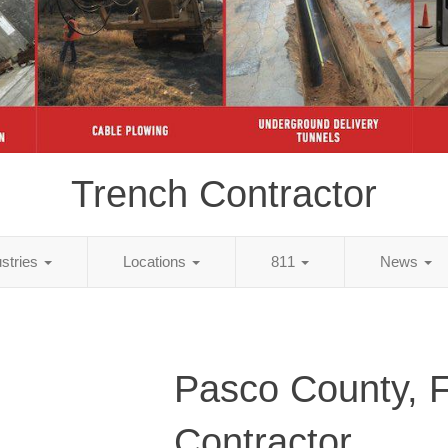
Trench Contractor
ustries
Locations
811
News
Pasco County, 
Contractor