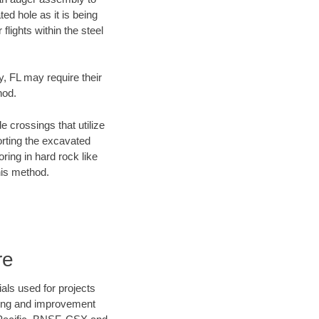
ed hole as it is being
flights within the steel
y, FL may require their
hod.
e crossings that utilize
orting the excavated
oring in hard rock like
his method.
re
als used for projects
ening and improvement