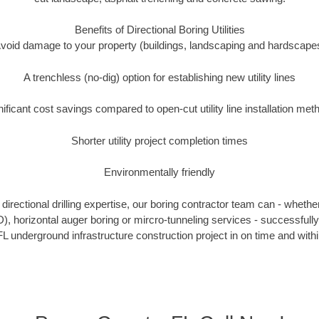
Benefits of Directional Boring Utilities
void damage to your property (buildings, landscaping and hardscape
A trenchless (no-dig) option for establishing new utility lines
nificant cost savings compared to open-cut utility line installation met
Shorter utility project completion times
Environmentally friendly
irectional drilling expertise, our boring contractor team can - whethe
DD), horizontal auger boring or mircro-tunneling services - successful
L underground infrastructure construction project in on time and with