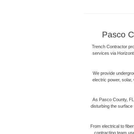
Pasco Co
Trench Contractor pro
services via Horizont
We provide underground
electric power, solar, 
As Pasco County, FL 
disturbing the surface 
From electrical to fibe
contracting team us