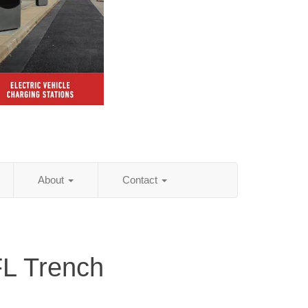
About
Contact
FL Trench