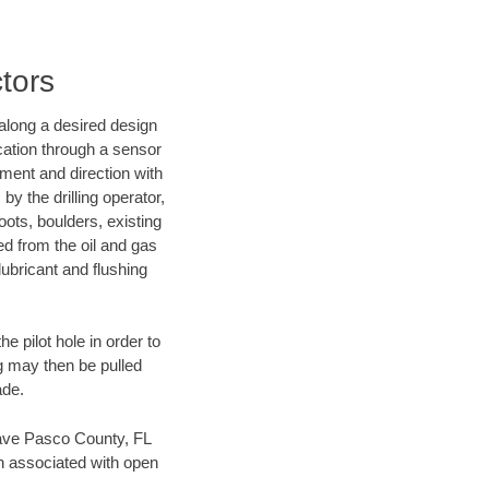
tors
d along a desired design
ocation through a sensor
nment and direction with
by the drilling operator,
ots, boulders, existing
wed from the oil and gas
lubricant and flushing
 pilot hole in order to
ng may then be pulled
ade.
 save Pasco County, FL
en associated with open