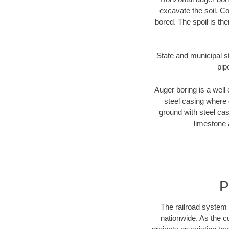
excavate the soil. Co
bored. The spoil is the
State and municipal st
pip
Auger boring is a well 
steel casing where 
ground with steel casi
limestone 
P
The railroad system 
nationwide. As the c