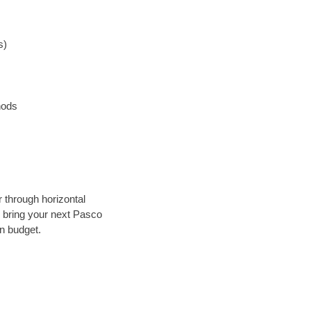
s)
hods
r through horizontal
ly bring your next Pasco
in budget.