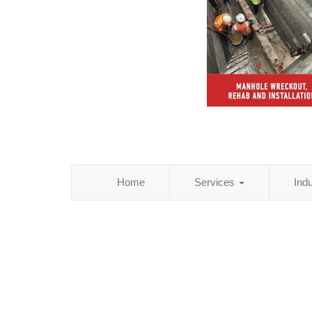
Home
Services
Ind