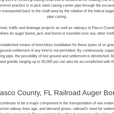
mmon practice is to jack steel casing carrier pipe through the excavat
n transported back to the shaft area by the rotation of the helical auger 
pipe casing.
reet, traffic and drainage projects as well as railways in Pasco Count
elines be auger bored, jack and bored or tunneled over any other met
established means of trenchless installation for these types of on grad
ground settlement of any kind is not permitted. By continuously supp
ng pipe, the possibility of lost ground and settlement is diminished. B
and granite ranging up to 35,000 psi can also be accomplished with t
asco County, FL Railroad Auger Bo
continues to be a major component in the transportation of raw materi
urrent railway lines age, and demand grows, railroad’s need for wid