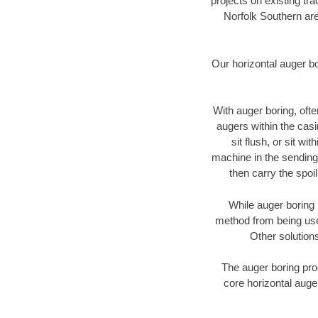
projects on existing t
Norfolk Southern are
Our horizontal auger b
With auger boring, ofte
augers within the casi
sit flush, or sit w
machine in the sending 
then carry the spoi
While auger boring 
method from being used
Other solutions
The auger boring proc
core horizontal auger