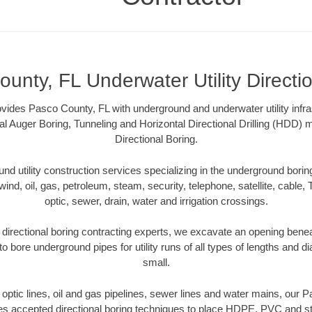
unty, FL Underwater Utility Directi
vides Pasco County, FL with underground and underwater utility infra
al Auger Boring, Tunneling and Horizontal Directional Drilling (HDD
Directional Boring.
 utility construction services specializing in the underground boring o
wind, oil, gas, petroleum, steam, security, telephone, satellite, cable, TV
optic, sewer, drain, water and irrigation crossings.
directional boring contracting experts, we excavate an opening benea
to bore underground pipes for utility runs of all types of lengths and 
small.
r optic lines, oil and gas pipelines, sewer lines and water mains, our
es accepted directional boring techniques to place HDPE, PVC and ste