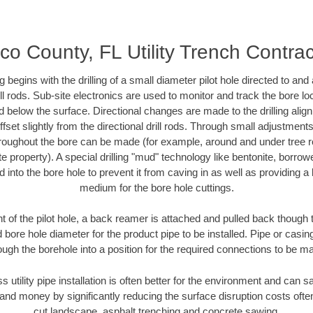
co County, FL Utility Trench Contrac
ing begins with the drilling of a small diameter pilot hole directed to an
drill rods. Sub-site electronics are used to monitor and track the bore l
d below the surface. Directional changes are made to the drilling alig
fset slightly from the directional drill rods. Through small adjustments 
hroughout the bore can be made (for example, around and under tree ro
vate property). A special drilling "mud" technology like bentonite, borro
ed into the bore hole to prevent it from caving in as well as providing a 
medium for the bore hole cuttings.
of the pilot hole, a back reamer is attached and pulled back though the
 bore hole diameter for the product pipe to be installed. Pipe or casi
ough the borehole into a position for the required connections to be m
ss utility pipe installation is often better for the environment and can
and money by significantly reducing the surface disruption costs oft
cut landscape, asphalt trenching and concrete sawing.