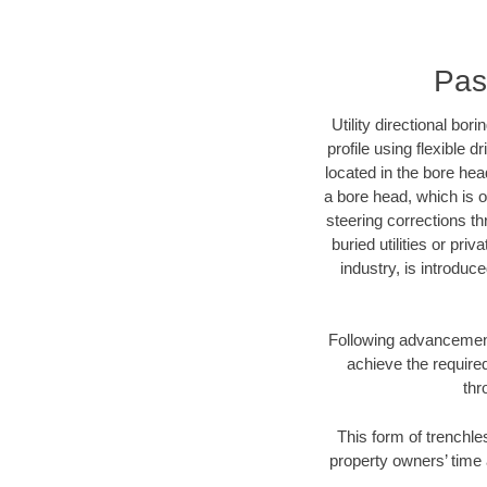
Pas
Utility directional bor
profile using flexible 
located in the bore hea
a bore head, which is of
steering corrections t
buried utilities or pri
industry, is introduc
Following advancement 
achieve the required
thr
This form of trenchle
property owners’ time 