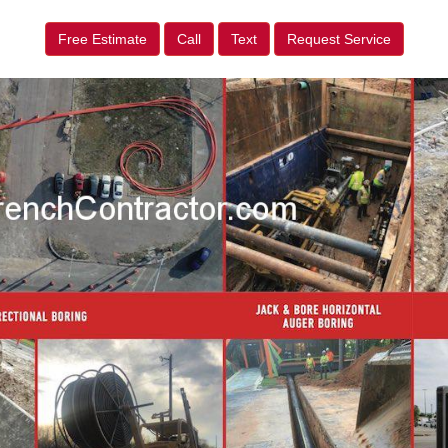
Free Estimate
Call
Text
Request Service