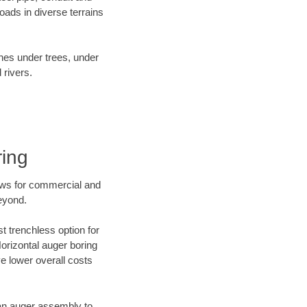
ads in diverse terrains
ines under trees, under
 rivers.
ring
ews for commercial and
eyond.
t trenchless option for
Horizontal auger boring
ve lower overall costs
f an auger assembly to