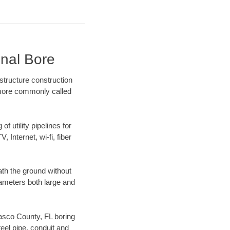
onal Bore
structure construction
) more commonly called
f utility pipelines for
, Internet, wi-fi, fiber
th the ground without
diameters both large and
 Pasco County, FL boring
el pipe, conduit and