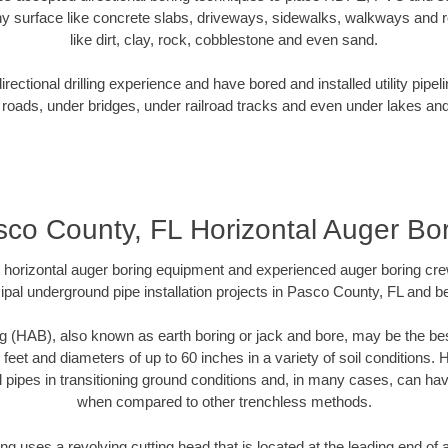
y surface like concrete slabs, driveways, sidewalks, walkways and ro
like dirt, clay, rock, cobblestone and even sand.
ectional drilling experience and have bored and installed utility pipel
roads, under bridges, under railroad tracks and even under lakes and
co County, FL Horizontal Auger Bo
rt horizontal auger boring equipment and experienced auger boring cr
ipal underground pipe installation projects in Pasco County, FL and b
g (HAB), also known as earth boring or jack and bore, may be the bes
 feet and diameters of up to 60 inches in a variety of soil conditions. 
l pipes in transitioning ground conditions and, in many cases, can ha
when compared to other trenchless methods.
ng uses a revolving cutting head that is located at the leading end o