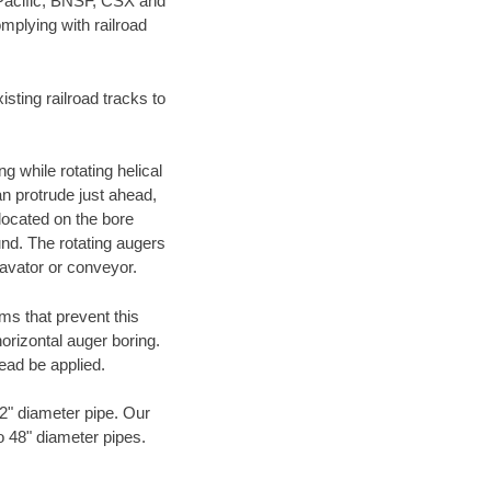
 Pacific, BNSF, CSX and
mplying with railroad
ting railroad tracks to
g while rotating helical
an protrude just ahead,
 located on the bore
und. The rotating augers
cavator or conveyor.
ms that prevent this
orizontal auger boring.
ead be applied.
72" diameter pipe. Our
to 48" diameter pipes.