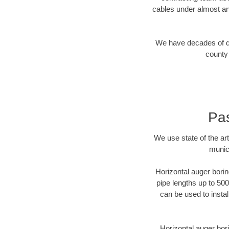
cables under almost an
We have decades of dir
county 
Pas
We use state of the a
munic
Horizontal auger borin
pipe lengths up to 500
can be used to instal
Horizontal auger bori