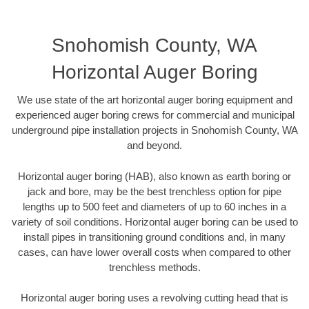
Snohomish County, WA
Horizontal Auger Boring
We use state of the art horizontal auger boring equipment and
experienced auger boring crews for commercial and municipal
underground pipe installation projects in Snohomish County, WA
and beyond.
Horizontal auger boring (HAB), also known as earth boring or
jack and bore, may be the best trenchless option for pipe
lengths up to 500 feet and diameters of up to 60 inches in a
variety of soil conditions. Horizontal auger boring can be used to
install pipes in transitioning ground conditions and, in many
cases, can have lower overall costs when compared to other
trenchless methods.
Horizontal auger boring uses a revolving cutting head that is