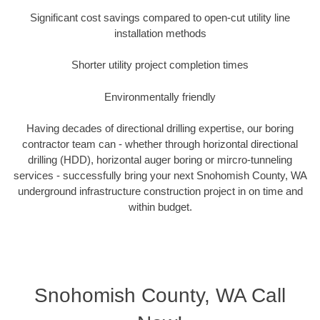
Significant cost savings compared to open-cut utility line
installation methods
Shorter utility project completion times
Environmentally friendly
Having decades of directional drilling expertise, our boring
contractor team can - whether through horizontal directional
drilling (HDD), horizontal auger boring or mircro-tunneling
services - successfully bring your next Snohomish County, WA
underground infrastructure construction project in on time and
within budget.
Snohomish County, WA Call