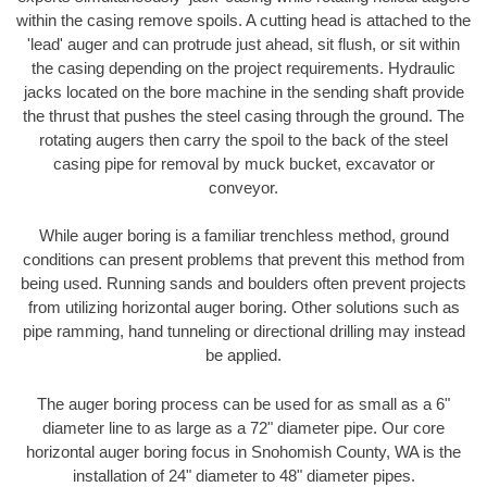
within the casing remove spoils. A cutting head is attached to the
'lead' auger and can protrude just ahead, sit flush, or sit within
the casing depending on the project requirements. Hydraulic
jacks located on the bore machine in the sending shaft provide
the thrust that pushes the steel casing through the ground. The
rotating augers then carry the spoil to the back of the steel
casing pipe for removal by muck bucket, excavator or
conveyor.
While auger boring is a familiar trenchless method, ground
conditions can present problems that prevent this method from
being used. Running sands and boulders often prevent projects
from utilizing horizontal auger boring. Other solutions such as
pipe ramming, hand tunneling or directional drilling may instead
be applied.
The auger boring process can be used for as small as a 6"
diameter line to as large as a 72" diameter pipe. Our core
horizontal auger boring focus in Snohomish County, WA is the
installation of 24" diameter to 48" diameter pipes.