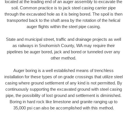
located at the leading end of an auger assembly to excavate the
soil. Common practice is to jack steel casing carrier pipe
through the excavated hole as it is being bored. The spoil is then
transported back to the shaft area by the rotation of the helical
auger flights within the steel pipe casing.
State and municipal street, traffic and drainage projects as well
as railways in Snohomish County, WA may require their
pipelines be auger bored, jack and bored or tunneled over any
other method.
Auger boring is a well established means of trenchless
installation for these types of on grade crossings that utilize steel
casing where ground settlement of any kind is not permitted. By
continuously supporting the excavated ground with steel casing
pipe, the possibility of lost ground and settlement is diminished.
Boring in hard rock like limestone and granite ranging up to
35,000 psi can also be accomplished with this method.