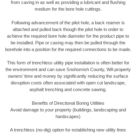
from caving in as well as providing a lubricant and flushing
medium for the bore hole cuttings.
Following advancement of the pilot hole, a back reamer is
attached and pulled back though the pilot hole in order to
achieve the required bore hole diameter for the product pipe to
be installed. Pipe or casing may then be pulled through the
borehole into a position for the required connections to be made.
This form of trenchless utility pipe installation is often better for
the environment and can save Snohomish County, WA property
owners’ time and money by significantly reducing the surface
disruption costs often associated with open cut landscape,
asphalt trenching and concrete sawing.
Benefits of Directional Boring Utilities
Avoid damage to your property (buildings, landscaping and
hardscapes)
A trenchless (no-dig) option for establishing new utility lines