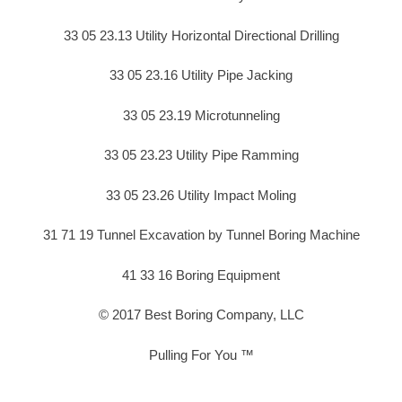
33 05 23.13 Utility Horizontal Directional Drilling
33 05 23.16 Utility Pipe Jacking
33 05 23.19 Microtunneling
33 05 23.23 Utility Pipe Ramming
33 05 23.26 Utility Impact Moling
31 71 19 Tunnel Excavation by Tunnel Boring Machine
41 33 16 Boring Equipment
© 2017 Best Boring Company, LLC
Pulling For You ™