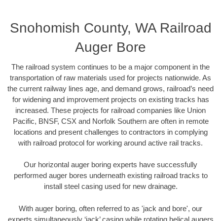
Snohomish County, WA Railroad
Auger Bore
The railroad system continues to be a major component in the
transportation of raw materials used for projects nationwide. As
the current railway lines age, and demand grows, railroad’s need
for widening and improvement projects on existing tracks has
increased. These projects for railroad companies like Union
Pacific, BNSF, CSX and Norfolk Southern are often in remote
locations and present challenges to contractors in complying
with railroad protocol for working around active rail tracks.
Our horizontal auger boring experts have successfully
performed auger bores underneath existing railroad tracks to
install steel casing used for new drainage.
With auger boring, often referred to as 'jack and bore', our
experts simultaneously ‘jack’ casing while rotating helical augers