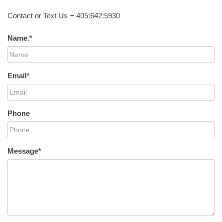
Contact or Text Us + 405:642:5930
Name.
*
Email
*
Phone
Message
*