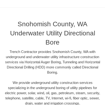
Snohomish County, WA
Underwater Utility Directional
Bore
Trench Contractor provides Snohomish County, WA with
underground and underwater utility infrastructure construction
services via Horizontal Auger Boring, Tunneling and Horizontal
Directional Drilling (HDD) more commonly called Directional
Boring.
We provide underground utility construction services
specializing in the underground boring of utility pipelines for
electric power, solar, wind, oil, gas, petroleum, steam, security,
telephone, satellite, cable, TV, Internet, wi-fi, fiber optic, sewer,
drain, water and irrigation crossings.