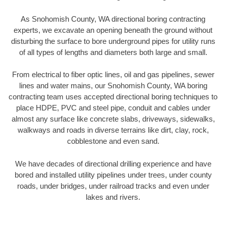
As Snohomish County, WA directional boring contracting
experts, we excavate an opening beneath the ground without
disturbing the surface to bore underground pipes for utility runs
of all types of lengths and diameters both large and small.
From electrical to fiber optic lines, oil and gas pipelines, sewer
lines and water mains, our Snohomish County, WA boring
contracting team uses accepted directional boring techniques to
place HDPE, PVC and steel pipe, conduit and cables under
almost any surface like concrete slabs, driveways, sidewalks,
walkways and roads in diverse terrains like dirt, clay, rock,
cobblestone and even sand.
We have decades of directional drilling experience and have
bored and installed utility pipelines under trees, under county
roads, under bridges, under railroad tracks and even under
lakes and rivers.