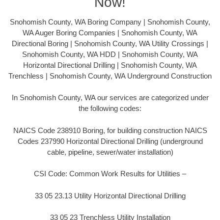
Now!
Snohomish County, WA Boring Company | Snohomish County,
WA Auger Boring Companies | Snohomish County, WA
Directional Boring | Snohomish County, WA Utility Crossings |
Snohomish County, WA HDD | Snohomish County, WA
Horizontal Directional Drilling | Snohomish County, WA
Trenchless | Snohomish County, WA Underground Construction
In Snohomish County, WA our services are categorized under
the following codes:
NAICS Code 238910 Boring, for building construction NAICS
Codes 237990 Horizontal Directional Drilling (underground
cable, pipeline, sewer/water installation)
CSI Code: Common Work Results for Utilities –
33 05 23.13 Utility Horizontal Directional Drilling
33 05 23 Trenchless Utility Installation