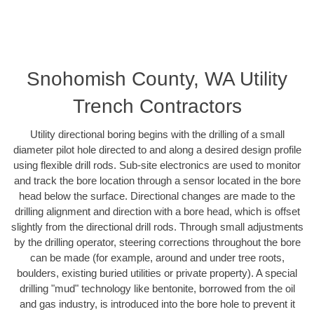
Snohomish County, WA Utility
Trench Contractors
Utility directional boring begins with the drilling of a small
diameter pilot hole directed to and along a desired design profile
using flexible drill rods. Sub-site electronics are used to monitor
and track the bore location through a sensor located in the bore
head below the surface. Directional changes are made to the
drilling alignment and direction with a bore head, which is offset
slightly from the directional drill rods. Through small adjustments
by the drilling operator, steering corrections throughout the bore
can be made (for example, around and under tree roots,
boulders, existing buried utilities or private property). A special
drilling "mud" technology like bentonite, borrowed from the oil
and gas industry, is introduced into the bore hole to prevent it