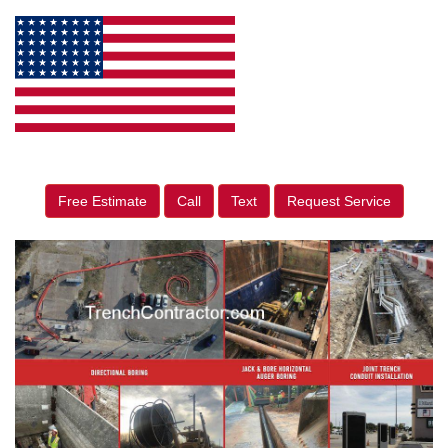
Free Estimate
Call
Text
Request Service