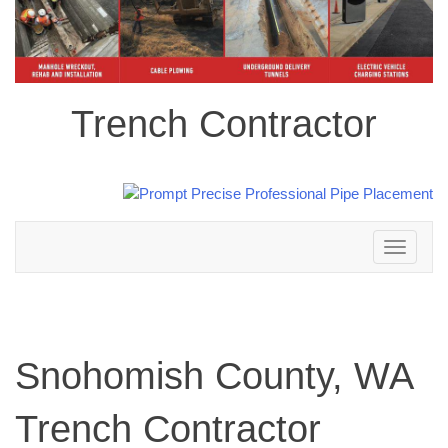
Trench Contractor
Toggle
navigation
Snohomish County, WA
Trench Contractor