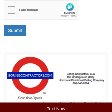
Sitemap
Privacy Policy
Terms of Use
Text Now