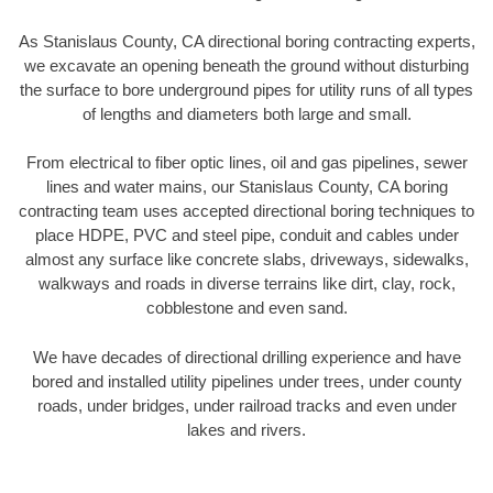
As Stanislaus County, CA directional boring contracting experts,
we excavate an opening beneath the ground without disturbing
the surface to bore underground pipes for utility runs of all types
of lengths and diameters both large and small.
From electrical to fiber optic lines, oil and gas pipelines, sewer
lines and water mains, our Stanislaus County, CA boring
contracting team uses accepted directional boring techniques to
place HDPE, PVC and steel pipe, conduit and cables under
almost any surface like concrete slabs, driveways, sidewalks,
walkways and roads in diverse terrains like dirt, clay, rock,
cobblestone and even sand.
We have decades of directional drilling experience and have
bored and installed utility pipelines under trees, under county
roads, under bridges, under railroad tracks and even under
lakes and rivers.