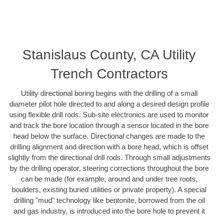
Stanislaus County, CA Utility
Trench Contractors
Utility directional boring begins with the drilling of a small
diameter pilot hole directed to and along a desired design profile
using flexible drill rods. Sub-site electronics are used to monitor
and track the bore location through a sensor located in the bore
head below the surface. Directional changes are made to the
drilling alignment and direction with a bore head, which is offset
slightly from the directional drill rods. Through small adjustments
by the drilling operator, steering corrections throughout the bore
can be made (for example, around and under tree roots,
boulders, existing buried utilities or private property). A special
drilling "mud" technology like bentonite, borrowed from the oil
and gas industry, is introduced into the bore hole to prevent it