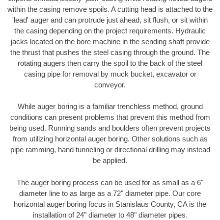
within the casing remove spoils. A cutting head is attached to the
'lead' auger and can protrude just ahead, sit flush, or sit within
the casing depending on the project requirements. Hydraulic
jacks located on the bore machine in the sending shaft provide
the thrust that pushes the steel casing through the ground. The
rotating augers then carry the spoil to the back of the steel
casing pipe for removal by muck bucket, excavator or
conveyor.
While auger boring is a familiar trenchless method, ground
conditions can present problems that prevent this method from
being used. Running sands and boulders often prevent projects
from utilizing horizontal auger boring. Other solutions such as
pipe ramming, hand tunneling or directional drilling may instead
be applied.
The auger boring process can be used for as small as a 6"
diameter line to as large as a 72" diameter pipe. Our core
horizontal auger boring focus in Stanislaus County, CA is the
installation of 24" diameter to 48" diameter pipes.