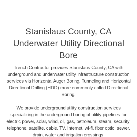
Stanislaus County, CA
Underwater Utility Directional
Bore
Trench Contractor provides Stanislaus County, CA with
underground and underwater utility infrastructure construction
services via Horizontal Auger Boring, Tunneling and Horizontal
Directional Drilling (HDD) more commonly called Directional
Boring.
We provide underground utility construction services
specializing in the underground boring of utility pipelines for
electric power, solar, wind, oil, gas, petroleum, steam, security,
telephone, satellite, cable, TV, Internet, wi-fi, fiber optic, sewer,
drain, water and irrigation crossings.