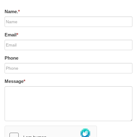
Name.
*
Email
*
Phone
Message
*