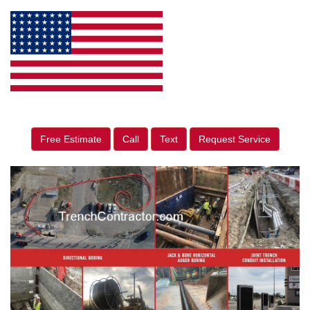
Free Estimate
Call
Text
Request Service