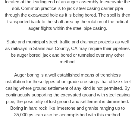
located at the leading end of an auger assembly to excavate the
soil. Common practice is to jack steel casing carrier pipe
through the excavated hole as it is being bored. The spoil is then
transported back to the shaft area by the rotation of the helical
auger flights within the steel pipe casing.
State and municipal street, traffic and drainage projects as well
as railways in Stanislaus County, CA may require their pipelines
be auger bored, jack and bored or tunneled over any other
method.
Auger boring is a well established means of trenchless
installation for these types of on grade crossings that utilize steel
casing where ground settlement of any kind is not permitted. By
continuously supporting the excavated ground with steel casing
pipe, the possibility of lost ground and settlement is diminished.
Boring in hard rock like limestone and granite ranging up to
35,000 psi can also be accomplished with this method.