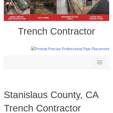
Trench Contractor
Toggle
navigation
Stanislaus County, CA
Trench Contractor