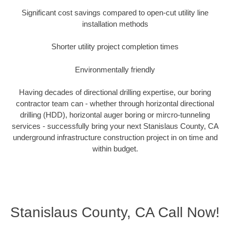
Significant cost savings compared to open-cut utility line
installation methods
Shorter utility project completion times
Environmentally friendly
Having decades of directional drilling expertise, our boring
contractor team can - whether through horizontal directional
drilling (HDD), horizontal auger boring or mircro-tunneling
services - successfully bring your next Stanislaus County, CA
underground infrastructure construction project in on time and
within budget.
Stanislaus County, CA Call Now!