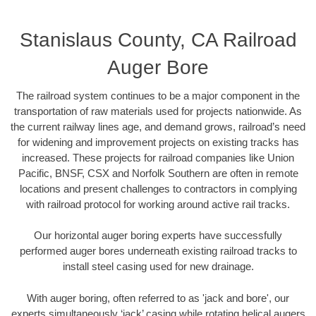
Stanislaus County, CA Railroad
Auger Bore
The railroad system continues to be a major component in the
transportation of raw materials used for projects nationwide. As
the current railway lines age, and demand grows, railroad’s need
for widening and improvement projects on existing tracks has
increased. These projects for railroad companies like Union
Pacific, BNSF, CSX and Norfolk Southern are often in remote
locations and present challenges to contractors in complying
with railroad protocol for working around active rail tracks.
Our horizontal auger boring experts have successfully
performed auger bores underneath existing railroad tracks to
install steel casing used for new drainage.
With auger boring, often referred to as 'jack and bore', our
experts simultaneously ‘jack’ casing while rotating helical augers