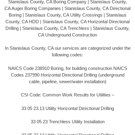
Stanislaus County, CA Boring Company | Stanislaus County,
CA Auger Boring Companies | Stanislaus County, CA Directional
Boring | Stanislaus County, CA Utility Crossings | Stanislaus
County, CA HDD | Stanislaus County, CA Horizontal Directional
Drilling | Stanislaus County, CA Trenchless | Stanislaus County,
CA Underground Construction
In Stanislaus County, CA our services are categorized under the
following codes:
NAICS Code 238910 Boring, for building construction NAICS
Codes 237990 Horizontal Directional Drilling (underground
cable, pipeline, sewer/water installation)
CSI Code: Common Work Results for Utilities –
33 05 23.13 Utility Horizontal Directional Drilling
33 05 23 Trenchless Utility Installation