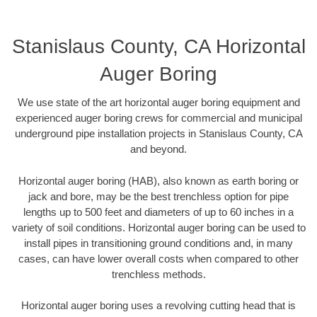
Stanislaus County, CA Horizontal
Auger Boring
We use state of the art horizontal auger boring equipment and
experienced auger boring crews for commercial and municipal
underground pipe installation projects in Stanislaus County, CA
and beyond.
Horizontal auger boring (HAB), also known as earth boring or
jack and bore, may be the best trenchless option for pipe
lengths up to 500 feet and diameters of up to 60 inches in a
variety of soil conditions. Horizontal auger boring can be used to
install pipes in transitioning ground conditions and, in many
cases, can have lower overall costs when compared to other
trenchless methods.
Horizontal auger boring uses a revolving cutting head that is