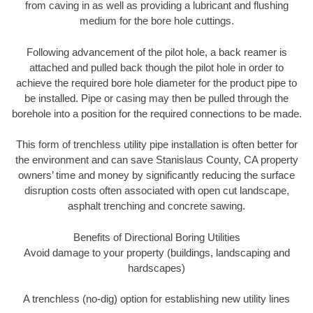
from caving in as well as providing a lubricant and flushing
medium for the bore hole cuttings.
Following advancement of the pilot hole, a back reamer is
attached and pulled back though the pilot hole in order to
achieve the required bore hole diameter for the product pipe to
be installed. Pipe or casing may then be pulled through the
borehole into a position for the required connections to be made.
This form of trenchless utility pipe installation is often better for
the environment and can save Stanislaus County, CA property
owners’ time and money by significantly reducing the surface
disruption costs often associated with open cut landscape,
asphalt trenching and concrete sawing.
Benefits of Directional Boring Utilities
Avoid damage to your property (buildings, landscaping and
hardscapes)
A trenchless (no-dig) option for establishing new utility lines