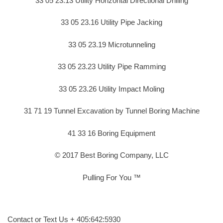
33 05 23.13 Utility Horizontal Directional Drilling
33 05 23.16 Utility Pipe Jacking
33 05 23.19 Microtunneling
33 05 23.23 Utility Pipe Ramming
33 05 23.26 Utility Impact Moling
31 71 19 Tunnel Excavation by Tunnel Boring Machine
41 33 16 Boring Equipment
© 2017 Best Boring Company, LLC
Pulling For You ™
Contact or Text Us + 405:642:5930