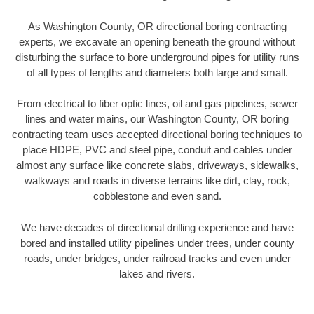
As Washington County, OR directional boring contracting
experts, we excavate an opening beneath the ground without
disturbing the surface to bore underground pipes for utility runs
of all types of lengths and diameters both large and small.
From electrical to fiber optic lines, oil and gas pipelines, sewer
lines and water mains, our Washington County, OR boring
contracting team uses accepted directional boring techniques to
place HDPE, PVC and steel pipe, conduit and cables under
almost any surface like concrete slabs, driveways, sidewalks,
walkways and roads in diverse terrains like dirt, clay, rock,
cobblestone and even sand.
We have decades of directional drilling experience and have
bored and installed utility pipelines under trees, under county
roads, under bridges, under railroad tracks and even under
lakes and rivers.