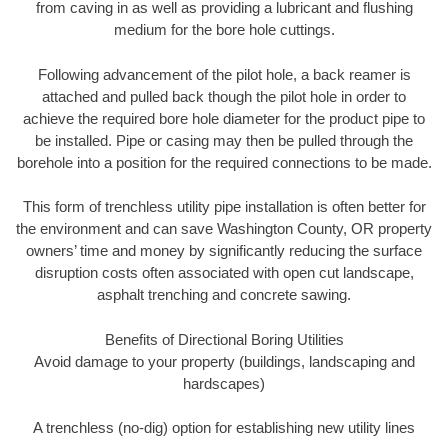
from caving in as well as providing a lubricant and flushing
medium for the bore hole cuttings.
Following advancement of the pilot hole, a back reamer is
attached and pulled back though the pilot hole in order to
achieve the required bore hole diameter for the product pipe to
be installed. Pipe or casing may then be pulled through the
borehole into a position for the required connections to be made.
This form of trenchless utility pipe installation is often better for
the environment and can save Washington County, OR property
owners’ time and money by significantly reducing the surface
disruption costs often associated with open cut landscape,
asphalt trenching and concrete sawing.
Benefits of Directional Boring Utilities
Avoid damage to your property (buildings, landscaping and
hardscapes)
A trenchless (no-dig) option for establishing new utility lines