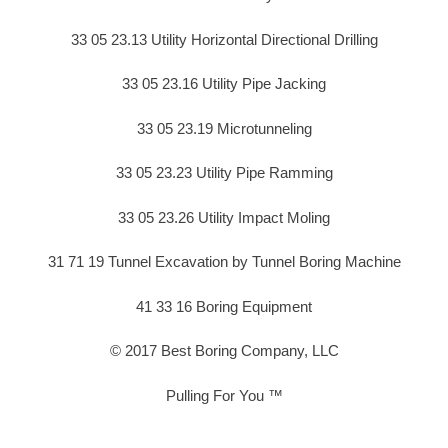
33 05 23.13 Utility Horizontal Directional Drilling
33 05 23.16 Utility Pipe Jacking
33 05 23.19 Microtunneling
33 05 23.23 Utility Pipe Ramming
33 05 23.26 Utility Impact Moling
31 71 19 Tunnel Excavation by Tunnel Boring Machine
41 33 16 Boring Equipment
© 2017 Best Boring Company, LLC
Pulling For You ™