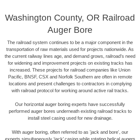
Washington County, OR Railroad
Auger Bore
The railroad system continues to be a major component in the
transportation of raw materials used for projects nationwide. As
the current railway lines age, and demand grows, railroad’s need
for widening and improvement projects on existing tracks has
increased. These projects for railroad companies like Union
Pacific, BNSF, CSX and Norfolk Southern are often in remote
locations and present challenges to contractors in complying
with railroad protocol for working around active rail tracks.
Our horizontal auger boring experts have successfully
performed auger bores underneath existing railroad tracks to
install steel casing used for new drainage.
With auger boring, often referred to as 'jack and bore', our
experts simultaneously ‘jack’ casing while rotating helical augers