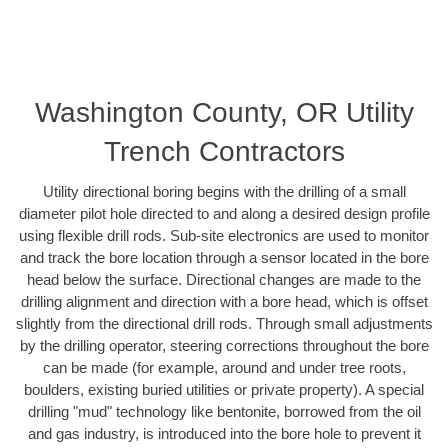
Washington County, OR Utility
Trench Contractors
Utility directional boring begins with the drilling of a small
diameter pilot hole directed to and along a desired design profile
using flexible drill rods. Sub-site electronics are used to monitor
and track the bore location through a sensor located in the bore
head below the surface. Directional changes are made to the
drilling alignment and direction with a bore head, which is offset
slightly from the directional drill rods. Through small adjustments
by the drilling operator, steering corrections throughout the bore
can be made (for example, around and under tree roots,
boulders, existing buried utilities or private property). A special
drilling "mud" technology like bentonite, borrowed from the oil
and gas industry, is introduced into the bore hole to prevent it