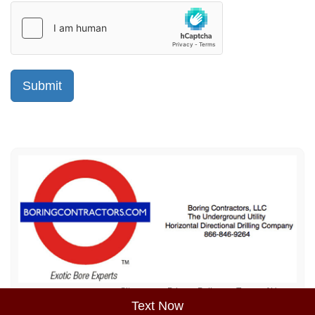
Sitemap
Privacy Policy
Terms of Use
Text Now