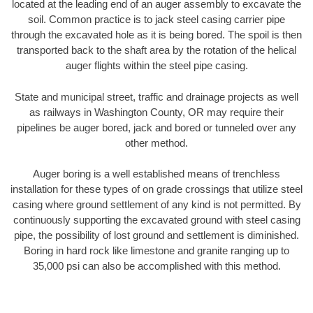
located at the leading end of an auger assembly to excavate the
soil. Common practice is to jack steel casing carrier pipe
through the excavated hole as it is being bored. The spoil is then
transported back to the shaft area by the rotation of the helical
auger flights within the steel pipe casing.
State and municipal street, traffic and drainage projects as well
as railways in Washington County, OR may require their
pipelines be auger bored, jack and bored or tunneled over any
other method.
Auger boring is a well established means of trenchless
installation for these types of on grade crossings that utilize steel
casing where ground settlement of any kind is not permitted. By
continuously supporting the excavated ground with steel casing
pipe, the possibility of lost ground and settlement is diminished.
Boring in hard rock like limestone and granite ranging up to
35,000 psi can also be accomplished with this method.