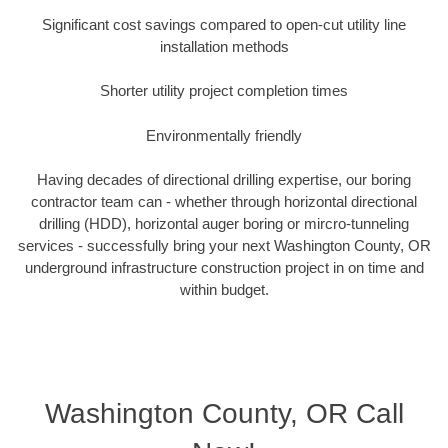
Significant cost savings compared to open-cut utility line
installation methods
Shorter utility project completion times
Environmentally friendly
Having decades of directional drilling expertise, our boring
contractor team can - whether through horizontal directional
drilling (HDD), horizontal auger boring or mircro-tunneling
services - successfully bring your next Washington County, OR
underground infrastructure construction project in on time and
within budget.
Washington County, OR Call