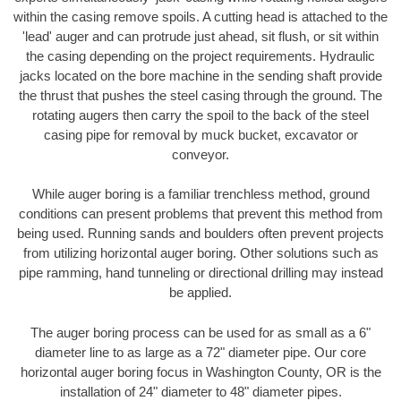
within the casing remove spoils. A cutting head is attached to the
'lead' auger and can protrude just ahead, sit flush, or sit within
the casing depending on the project requirements. Hydraulic
jacks located on the bore machine in the sending shaft provide
the thrust that pushes the steel casing through the ground. The
rotating augers then carry the spoil to the back of the steel
casing pipe for removal by muck bucket, excavator or
conveyor.
While auger boring is a familiar trenchless method, ground
conditions can present problems that prevent this method from
being used. Running sands and boulders often prevent projects
from utilizing horizontal auger boring. Other solutions such as
pipe ramming, hand tunneling or directional drilling may instead
be applied.
The auger boring process can be used for as small as a 6"
diameter line to as large as a 72" diameter pipe. Our core
horizontal auger boring focus in Washington County, OR is the
installation of 24" diameter to 48" diameter pipes.