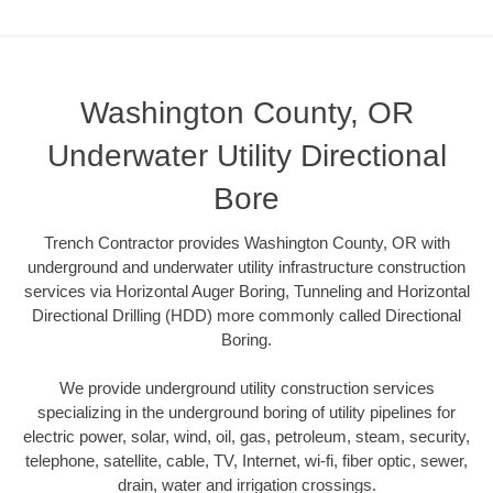
Washington County, OR
Underwater Utility Directional
Bore
Trench Contractor provides Washington County, OR with
underground and underwater utility infrastructure construction
services via Horizontal Auger Boring, Tunneling and Horizontal
Directional Drilling (HDD) more commonly called Directional
Boring.
We provide underground utility construction services
specializing in the underground boring of utility pipelines for
electric power, solar, wind, oil, gas, petroleum, steam, security,
telephone, satellite, cable, TV, Internet, wi-fi, fiber optic, sewer,
drain, water and irrigation crossings.