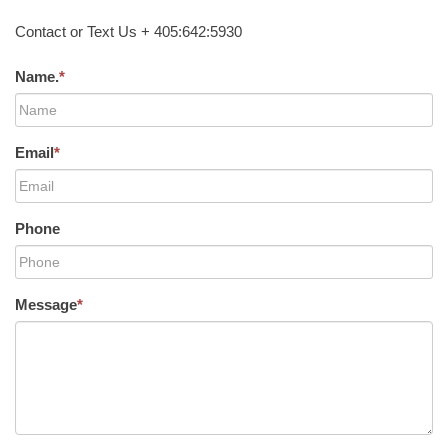
Contact or Text Us + 405:642:5930
Name.
*
Email
*
Phone
Message
*