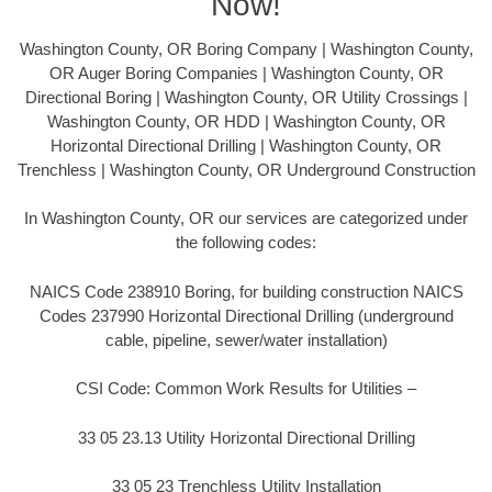
Now!
Washington County, OR Boring Company | Washington County,
OR Auger Boring Companies | Washington County, OR
Directional Boring | Washington County, OR Utility Crossings |
Washington County, OR HDD | Washington County, OR
Horizontal Directional Drilling | Washington County, OR
Trenchless | Washington County, OR Underground Construction
In Washington County, OR our services are categorized under
the following codes:
NAICS Code 238910 Boring, for building construction NAICS
Codes 237990 Horizontal Directional Drilling (underground
cable, pipeline, sewer/water installation)
CSI Code: Common Work Results for Utilities –
33 05 23.13 Utility Horizontal Directional Drilling
33 05 23 Trenchless Utility Installation