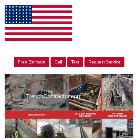
Free Estimate
Call
Text
Request Service