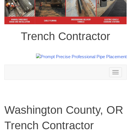
Trench Contractor
Toggle
navigation
Washington County, OR
Trench Contractor