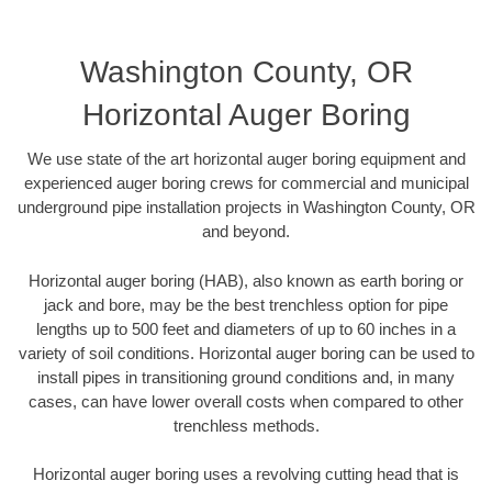
Washington County, OR
Horizontal Auger Boring
We use state of the art horizontal auger boring equipment and
experienced auger boring crews for commercial and municipal
underground pipe installation projects in Washington County, OR
and beyond.
Horizontal auger boring (HAB), also known as earth boring or
jack and bore, may be the best trenchless option for pipe
lengths up to 500 feet and diameters of up to 60 inches in a
variety of soil conditions. Horizontal auger boring can be used to
install pipes in transitioning ground conditions and, in many
cases, can have lower overall costs when compared to other
trenchless methods.
Horizontal auger boring uses a revolving cutting head that is