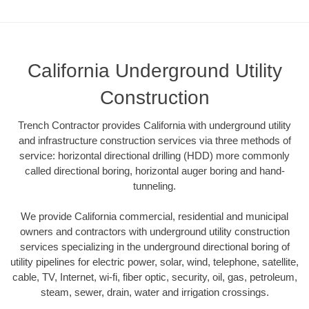
California Underground Utility
Construction
Trench Contractor provides California with underground utility
and infrastructure construction services via three methods of
service: horizontal directional drilling (HDD) more commonly
called directional boring, horizontal auger boring and hand-
tunneling.
We provide California commercial, residential and municipal
owners and contractors with underground utility construction
services specializing in the underground directional boring of
utility pipelines for electric power, solar, wind, telephone, satellite,
cable, TV, Internet, wi-fi, fiber optic, security, oil, gas, petroleum,
steam, sewer, drain, water and irrigation crossings.