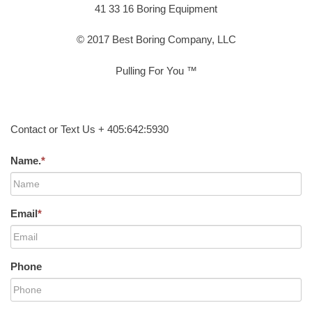
41 33 16 Boring Equipment
© 2017 Best Boring Company, LLC
Pulling For You ™
Contact or Text Us + 405:642:5930
Name.
*
Email
*
Phone