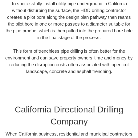
To successfully install utility pipe underground in California
without disturbing the surface, the HDD drilling contractor
creates a pilot bore along the design plan pathway then reams
the pilot bore in one or more passes to a diameter suitable for
the pipe product which is then pulled into the prepared bore hole
in the final stage of the process.
This form of trenchless pipe drilling is often better for the
environment and can save property owners’ time and money by
reducing the disruption costs often associated with open cut
landscape, concrete and asphalt trenching.
California Directional Drilling
Company
When California business, residential and municipal contractors