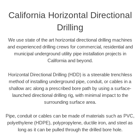
California Horizontal Directional
Drilling
We use state of the art horizontal directional drilling machines
and experienced drilling crews for commercial, residential and
municipal underground utility pipe installation projects in
California and beyond.
Horizontal Directional Drilling (HDD) is a steerable trenchless
method of installing underground pipe, conduit, or cables in a
shallow arc along a prescribed bore path by using a surface-
launched directional drilling rig, with minimal impact to the
surrounding surface area.
Pipe, conduit or cables can be made of materials such as PVC,
polyethylene (HDPE), polypropylene, ductile iron, and steel as
long as it can be pulled through the drilled bore hole.