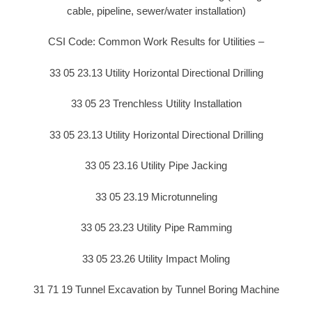
cable, pipeline, sewer/water installation)
CSI Code: Common Work Results for Utilities –
33 05 23.13 Utility Horizontal Directional Drilling
33 05 23 Trenchless Utility Installation
33 05 23.13 Utility Horizontal Directional Drilling
33 05 23.16 Utility Pipe Jacking
33 05 23.19 Microtunneling
33 05 23.23 Utility Pipe Ramming
33 05 23.26 Utility Impact Moling
31 71 19 Tunnel Excavation by Tunnel Boring Machine