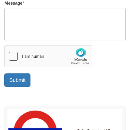
Message
*