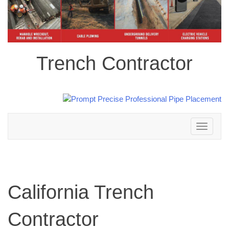
Trench Contractor
Toggle
navigation
California Trench
Contractor