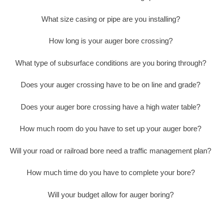
What size casing or pipe are you installing?
How long is your auger bore crossing?
What type of subsurface conditions are you boring through?
Does your auger crossing have to be on line and grade?
Does your auger bore crossing have a high water table?
How much room do you have to set up your auger bore?
Will your road or railroad bore need a traffic management plan?
How much time do you have to complete your bore?
Will your budget allow for auger boring?