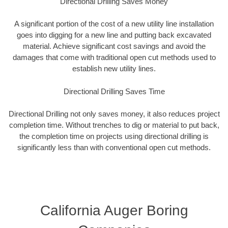
Directional Drilling Saves Money
A significant portion of the cost of a new utility line installation
goes into digging for a new line and putting back excavated
material. Achieve significant cost savings and avoid the
damages that come with traditional open cut methods used to
establish new utility lines.
Directional Drilling Saves Time
Directional Drilling not only saves money, it also reduces project
completion time. Without trenches to dig or material to put back,
the completion time on projects using directional drilling is
significantly less than with conventional open cut methods.
California Auger Boring