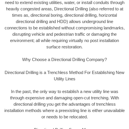
need to extend existing utilities, water, or install conduits through
heavily congested areas, Directional Drilling (also referred to at
times as, directional boring, directional drilling, horizontal
directional drilling and HDD) allows underground line
connections to be established without compromising landmarks,
disrupting vehicle and pedestrian traffic or damaging the
environment; all while requiring virtually no post installation
surface restoration.
Why Choose a Directional Drilling Company?
Directional Drilling is a Trenchless Method For Establishing New
Utility Lines
In the past, the only way to establish a new utility line was
through expensive and damaging open-cut trenching. With
directional drilling you get the advantages of trenchless
installation methods where a preexisting line is either unavailable
or needs to be relocated.