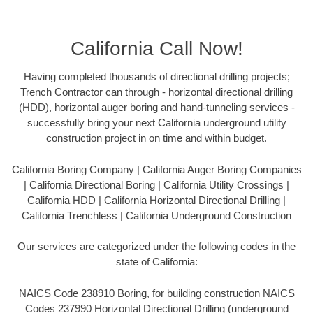
California Call Now!
Having completed thousands of directional drilling projects;
Trench Contractor can through - horizontal directional drilling
(HDD), horizontal auger boring and hand-tunneling services -
successfully bring your next California underground utility
construction project in on time and within budget.
California Boring Company | California Auger Boring Companies
| California Directional Boring | California Utility Crossings |
California HDD | California Horizontal Directional Drilling |
California Trenchless | California Underground Construction
Our services are categorized under the following codes in the
state of California:
NAICS Code 238910 Boring, for building construction NAICS
Codes 237990 Horizontal Directional Drilling (underground