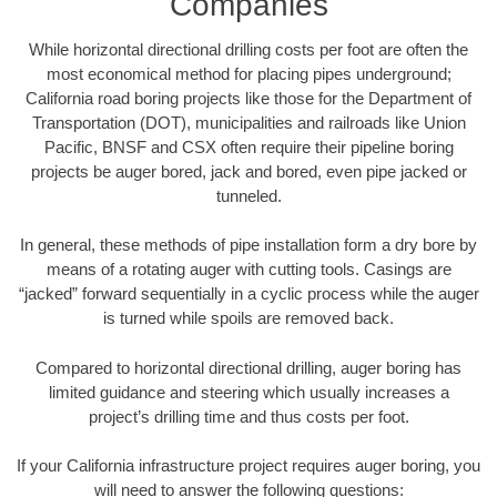
Companies
While horizontal directional drilling costs per foot are often the
most economical method for placing pipes underground;
California road boring projects like those for the Department of
Transportation (DOT), municipalities and railroads like Union
Pacific, BNSF and CSX often require their pipeline boring
projects be auger bored, jack and bored, even pipe jacked or
tunneled.
In general, these methods of pipe installation form a dry bore by
means of a rotating auger with cutting tools. Casings are
“jacked” forward sequentially in a cyclic process while the auger
is turned while spoils are removed back.
Compared to horizontal directional drilling, auger boring has
limited guidance and steering which usually increases a
project’s drilling time and thus costs per foot.
If your California infrastructure project requires auger boring, you
will need to answer the following questions: