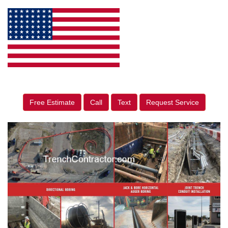
Free Estimate
Call
Text
Request Service