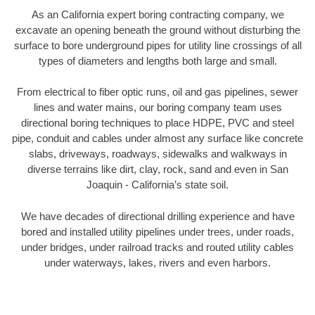
As an California expert boring contracting company, we
excavate an opening beneath the ground without disturbing the
surface to bore underground pipes for utility line crossings of all
types of diameters and lengths both large and small.
From electrical to fiber optic runs, oil and gas pipelines, sewer
lines and water mains, our boring company team uses
directional boring techniques to place HDPE, PVC and steel
pipe, conduit and cables under almost any surface like concrete
slabs, driveways, roadways, sidewalks and walkways in
diverse terrains like dirt, clay, rock, sand and even in San
Joaquin - California’s state soil.
We have decades of directional drilling experience and have
bored and installed utility pipelines under trees, under roads,
under bridges, under railroad tracks and routed utility cables
under waterways, lakes, rivers and even harbors.