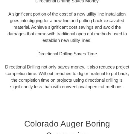
Directional Drilling Saves Money
A significant portion of the cost of a new utility line installation
goes into digging for a new line and putting back excavated
material. Achieve significant cost savings and avoid the
damages that come with traditional open cut methods used to
establish new utility lines.
Directional Drilling Saves Time
Directional Drilling not only saves money, it also reduces project
completion time. Without trenches to dig or material to put back,
the completion time on projects using directional drilling is
significantly less than with conventional open cut methods.
Colorado Auger Boring