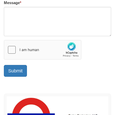
Message
*