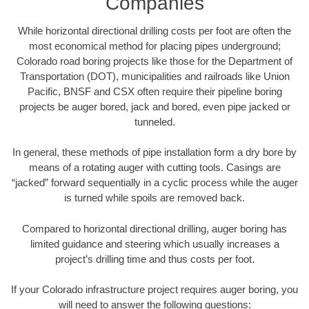
Companies
While horizontal directional drilling costs per foot are often the
most economical method for placing pipes underground;
Colorado road boring projects like those for the Department of
Transportation (DOT), municipalities and railroads like Union
Pacific, BNSF and CSX often require their pipeline boring
projects be auger bored, jack and bored, even pipe jacked or
tunneled.
In general, these methods of pipe installation form a dry bore by
means of a rotating auger with cutting tools. Casings are
“jacked” forward sequentially in a cyclic process while the auger
is turned while spoils are removed back.
Compared to horizontal directional drilling, auger boring has
limited guidance and steering which usually increases a
project’s drilling time and thus costs per foot.
If your Colorado infrastructure project requires auger boring, you
will need to answer the following questions: