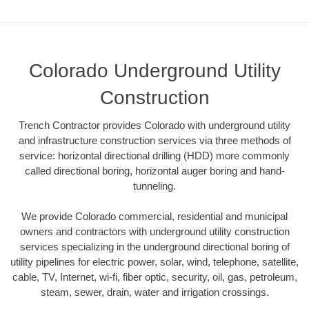
Colorado Underground Utility
Construction
Trench Contractor provides Colorado with underground utility
and infrastructure construction services via three methods of
service: horizontal directional drilling (HDD) more commonly
called directional boring, horizontal auger boring and hand-
tunneling.
We provide Colorado commercial, residential and municipal
owners and contractors with underground utility construction
services specializing in the underground directional boring of
utility pipelines for electric power, solar, wind, telephone, satellite,
cable, TV, Internet, wi-fi, fiber optic, security, oil, gas, petroleum,
steam, sewer, drain, water and irrigation crossings.