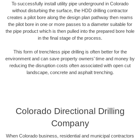
To successfully install utility pipe underground in Colorado
without disturbing the surface, the HDD drilling contractor
creates a pilot bore along the design plan pathway then reams
the pilot bore in one or more passes to a diameter suitable for
the pipe product which is then pulled into the prepared bore hole
in the final stage of the process.
This form of trenchless pipe drilling is often better for the
environment and can save property owners’ time and money by
reducing the disruption costs often associated with open cut
landscape, concrete and asphalt trenching.
Colorado Directional Drilling
Company
When Colorado business, residential and municipal contractors