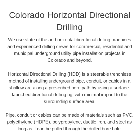
Colorado Horizontal Directional
Drilling
We use state of the art horizontal directional drilling machines
and experienced drilling crews for commercial, residential and
municipal underground utility pipe installation projects in
Colorado and beyond.
Horizontal Directional Drilling (HDD) is a steerable trenchless
method of installing underground pipe, conduit, or cables in a
shallow arc along a prescribed bore path by using a surface-
launched directional drilling rig, with minimal impact to the
surrounding surface area.
Pipe, conduit or cables can be made of materials such as PVC,
polyethylene (HDPE), polypropylene, ductile iron, and steel as
long as it can be pulled through the drilled bore hole.