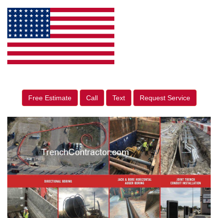
Free Estimate
Call
Text
Request Service