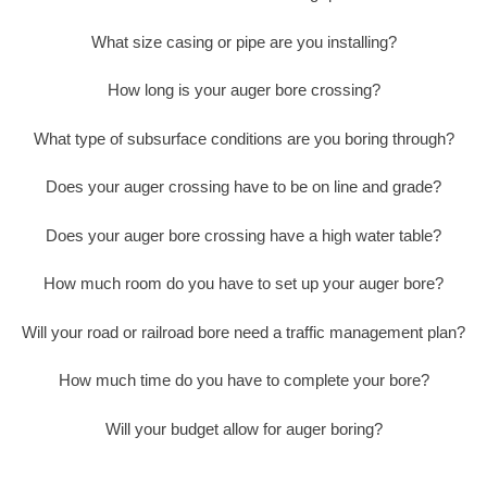
What size casing or pipe are you installing?
How long is your auger bore crossing?
What type of subsurface conditions are you boring through?
Does your auger crossing have to be on line and grade?
Does your auger bore crossing have a high water table?
How much room do you have to set up your auger bore?
Will your road or railroad bore need a traffic management plan?
How much time do you have to complete your bore?
Will your budget allow for auger boring?