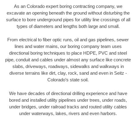
As an Colorado expert boring contracting company, we
excavate an opening beneath the ground without disturbing the
surface to bore underground pipes for utility line crossings of all
types of diameters and lengths both large and small.
From electrical to fiber optic runs, oil and gas pipelines, sewer
lines and water mains, our boring company team uses
directional boring techniques to place HDPE, PVC and steel
pipe, conduit and cables under almost any surface like concrete
slabs, driveways, roadways, sidewalks and walkways in
diverse terrains like dirt, clay, rock, sand and even in Seitz -
Colorado’s state soil.
We have decades of directional drilling experience and have
bored and installed utility pipelines under trees, under roads,
under bridges, under railroad tracks and routed utility cables
under waterways, lakes, rivers and even harbors.