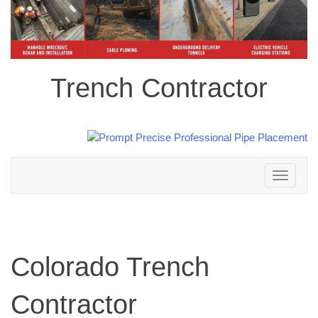
Trench Contractor
Toggle
navigation
Colorado Trench
Contractor