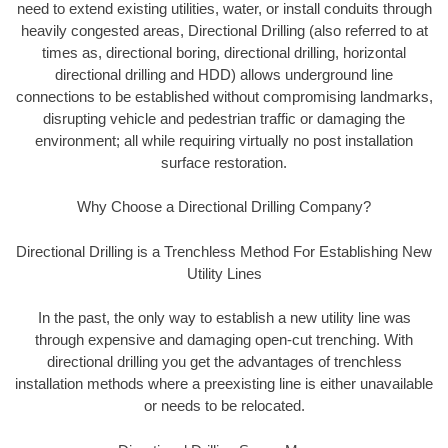
need to extend existing utilities, water, or install conduits through
heavily congested areas, Directional Drilling (also referred to at
times as, directional boring, directional drilling, horizontal
directional drilling and HDD) allows underground line
connections to be established without compromising landmarks,
disrupting vehicle and pedestrian traffic or damaging the
environment; all while requiring virtually no post installation
surface restoration.
Why Choose a Directional Drilling Company?
Directional Drilling is a Trenchless Method For Establishing New
Utility Lines
In the past, the only way to establish a new utility line was
through expensive and damaging open-cut trenching. With
directional drilling you get the advantages of trenchless
installation methods where a preexisting line is either unavailable
or needs to be relocated.