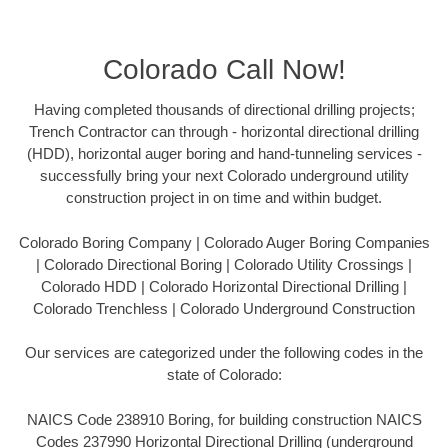
Colorado Call Now!
Having completed thousands of directional drilling projects;
Trench Contractor can through - horizontal directional drilling
(HDD), horizontal auger boring and hand-tunneling services -
successfully bring your next Colorado underground utility
construction project in on time and within budget.
Colorado Boring Company | Colorado Auger Boring Companies
| Colorado Directional Boring | Colorado Utility Crossings |
Colorado HDD | Colorado Horizontal Directional Drilling |
Colorado Trenchless | Colorado Underground Construction
Our services are categorized under the following codes in the
state of Colorado:
NAICS Code 238910 Boring, for building construction NAICS
Codes 237990 Horizontal Directional Drilling (underground