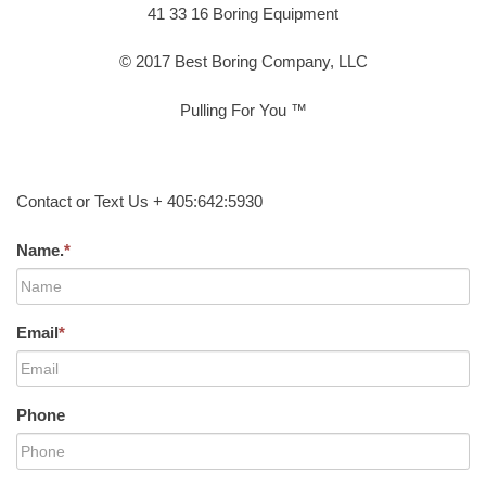
41 33 16 Boring Equipment
© 2017 Best Boring Company, LLC
Pulling For You ™
Contact or Text Us + 405:642:5930
Name.
*
Email
*
Phone