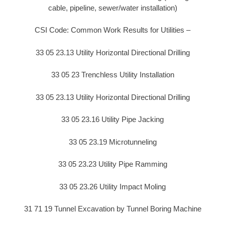
cable, pipeline, sewer/water installation)
CSI Code: Common Work Results for Utilities –
33 05 23.13 Utility Horizontal Directional Drilling
33 05 23 Trenchless Utility Installation
33 05 23.13 Utility Horizontal Directional Drilling
33 05 23.16 Utility Pipe Jacking
33 05 23.19 Microtunneling
33 05 23.23 Utility Pipe Ramming
33 05 23.26 Utility Impact Moling
31 71 19 Tunnel Excavation by Tunnel Boring Machine